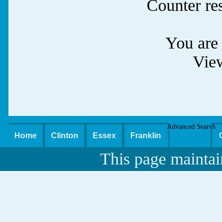
Counter re
You are 
Vie
Advanced Search
Home
Clinton
Essex
Franklin
This page maintai