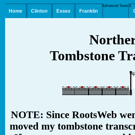
Advanced Search
Home
Clinton
Essex
Franklin
Northe
Tombstone Tra
NOTE: Since RootsWeb went
moved my tombstone transcrip