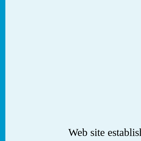
Web site establ