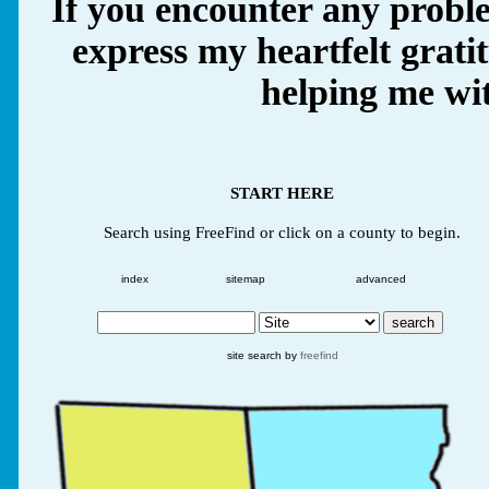
If you encounter any proble
express my heartfelt grati
helping me wit
START HERE
Search using FreeFind or click on a county to begin.
index
sitemap
advanced
site search by
freefind