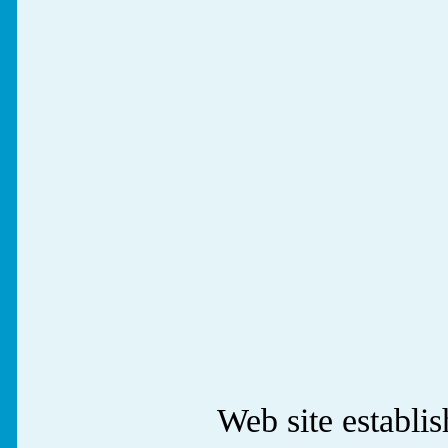
Web site establ