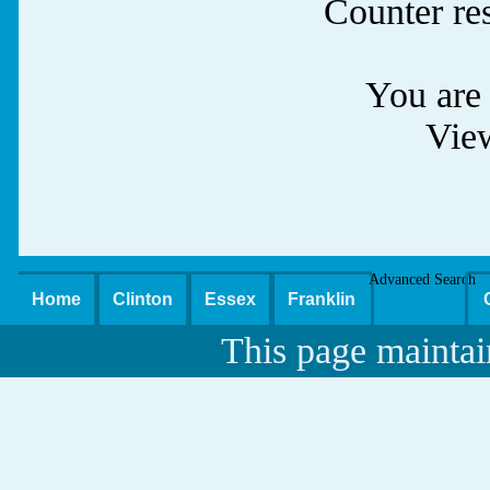
Counter re
You are 
Vie
Advanced Search
Home
Clinton
Essex
Franklin
This page maintai