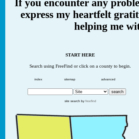
If you encounter any proble
express my heartfelt grati
helping me wit
START HERE
Search using FreeFind or click on a county to begin.
index
sitemap
advanced
site search by
freefind