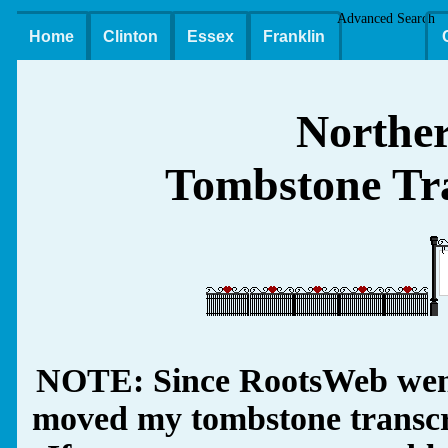
Advanced Search
Home
Clinton
Essex
Franklin
Northe
Tombstone Tra
NOTE: Since RootsWeb went
moved my tombstone transcrip