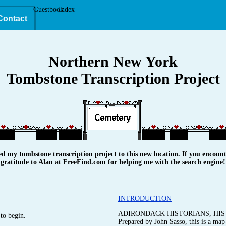
Guestbook
Index
Contact
Northern New York
Tombstone Transcription Project
y tombstone transcription project to this new location. If you encounte
gratitude to Alan at FreeFind.com for helping me with the search engine!
INTRODUCTION
ADIRONDACK HISTORIANS, HIS
to begin.
Prepared by John Sasso, this is a map