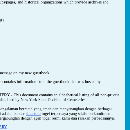
oups/pages, and historical organizations which provide archives and
et)
message on my new guestbook!
e contains information from the guestbook that was hosted by
TERY
- This document contains an alphabetical listing of all non-private
maintained by New York State Division of Cemeteries.
 pengalaman bermain yang aman dan menyenangkan dengan berbagai
mi adalah bandar
situs toto
togel terpercaya yang selalu berkomitmen
ergabunglah dengan agen togel resmi kami dan rasakan perbedaannya.
ERY