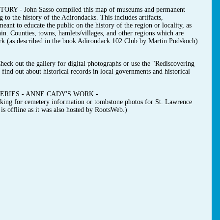
- John Sasso compiled this map of museums and permanent
g to the history of the Adirondacks. This includes artifacts,
ant to educate the public on the history of the region or locality, as
hin. Counties, towns, hamlets/villages, and other regions which are
ark (as described in the book Adirondack 102 Club by Martin Podskoch)
t the gallery for digital photographs or use the "Rediscovering
find out about historical records in local governments and historical
RIES - ANNE CADY'S WORK -
ooking for cemetery information or tombstone photos for St. Lawrence
s offline as it was also hosted by RootsWeb.)