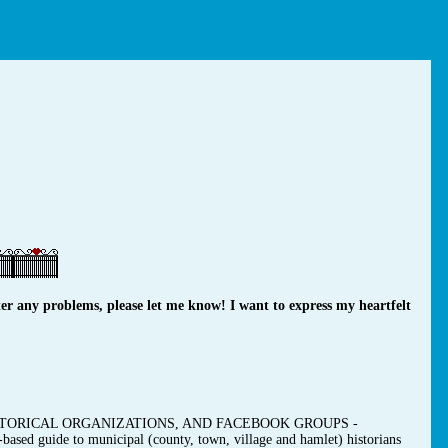
r any problems, please let me know! I want to express my heartfelt
TORICAL ORGANIZATIONS, AND FACEBOOK GROUPS -
-based guide to municipal (county, town, village and hamlet) historians