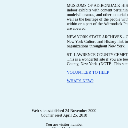
MUSEUMS OF ADIRONDACK HISTORY 
indoor exhibits with content pertainin
models/dioramas, and other material me
well as the heritage of the people wit
within or a part of the Adirondack P
are covered.
NEW YORK STATE ARCHIVES - Check ou
New York Culture and History link to 
organizations throughout New York.
ST. LAWRENCE COUNTY CEMETE
This is a wonderful site if you are l
County, New York. (NOTE: This site i
VOLUNTEER TO HELP
WHAT'S NEW?
Web site established 24 November 2000
Counter reset April 25, 2018
You are visitor number