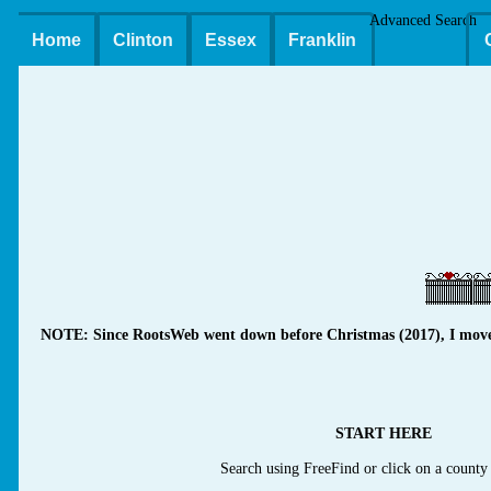
Advanced Search
Home
Clinton
Essex
Franklin
NOTE: Since RootsWeb went down before Christmas (2017), I moved m
START HERE
Search using FreeFind or click on a county 