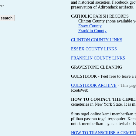
and historical societies, Facebook gr
ced
preservation of Adirondack artifacts.
CATHOLIC PARISH RECORDS
Clinton County (none available y
Essex County
Franklin County
CLINTON COUNTY LINKS
ESSEX COUNTY LINKS
FRANKLIN COUNTY LINKS
GRAVESTONE CLEANING
GUESTBOOK - Feel free to leave a 
GUESTBOOK ARCHIVE
- This pag
RootsWeb.
HOW TO CONTACT THE CEME
cemeteries in New York State. It is 
Situs togel online kami memberikan
pilihan pasaran togel terpopuler. Ka
untuk memberikan layanan terbaik. B
HOW TO TRANSCRIBE A CEMET