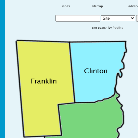
index
sitemap
advan
site search by
freefind