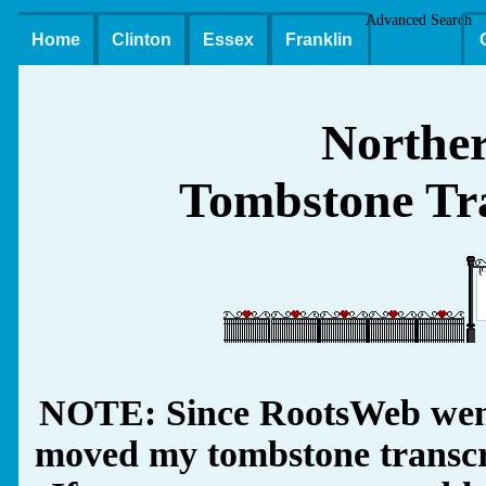
Advanced Search
Home
Clinton
Essex
Franklin
Northe
Tombstone Tra
NOTE: Since RootsWeb went
moved my tombstone transcrip