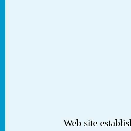
Web site establ