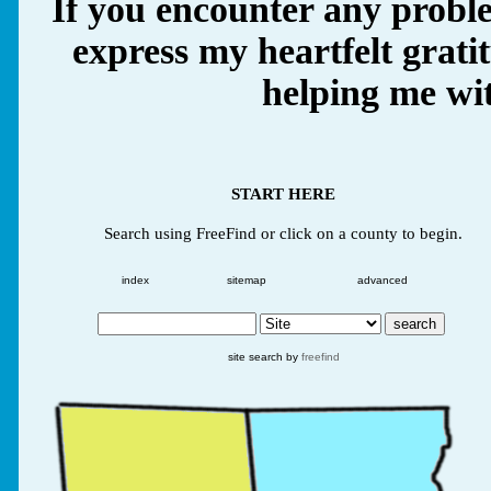
If you encounter any proble
express my heartfelt grati
helping me wit
START HERE
Search using FreeFind or click on a county to begin.
index
sitemap
advanced
site search by
freefind