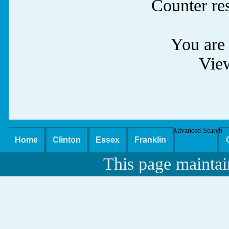
Counter re
You are 
Vie
Advanced Search
Home
Clinton
Essex
Franklin
This page maintai