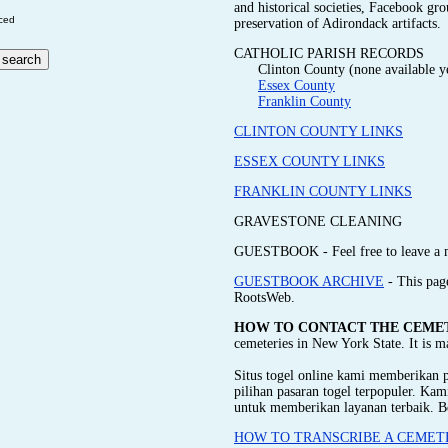
and historical societies, Facebook gr
ced
preservation of Adirondack artifacts.
CATHOLIC PARISH RECORDS
Clinton County (none available y
Essex County
Franklin County
CLINTON COUNTY LINKS
ESSEX COUNTY LINKS
FRANKLIN COUNTY LINKS
GRAVESTONE CLEANING
GUESTBOOK - Feel free to leave a 
GUESTBOOK ARCHIVE
- This pag
RootsWeb.
HOW TO CONTACT THE CEME
cemeteries in New York State. It is 
Situs togel online kami memberikan
pilihan pasaran togel terpopuler. Ka
untuk memberikan layanan terbaik. B
HOW TO TRANSCRIBE A CEMET