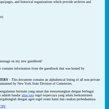
oups/pages, and historical organizations which provide archives and
et)
message on my new guestbook!
e contains information from the guestbook that was hosted by
TERY
- This document contains an alphabetical listing of all non-private
maintained by New York State Division of Cemeteries.
 pengalaman bermain yang aman dan menyenangkan dengan berbagai
mi adalah bandar
situs toto
togel terpercaya yang selalu berkomitmen
ergabunglah dengan agen togel resmi kami dan rasakan perbedaannya.
ERY