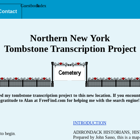
Guestbook
Index
Contact
Northern New York
Tombstone Transcription Project
y tombstone transcription project to this new location. If you encounte
gratitude to Alan at FreeFind.com for helping me with the search engine!
INTRODUCTION
ADIRONDACK HISTORIANS, HIS
to begin.
Prepared by John Sasso, this is a map