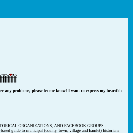
r any problems, please let me know! I want to express my heartfelt
TORICAL ORGANIZATIONS, AND FACEBOOK GROUPS -
-based guide to municipal (county, town, village and hamlet) historians