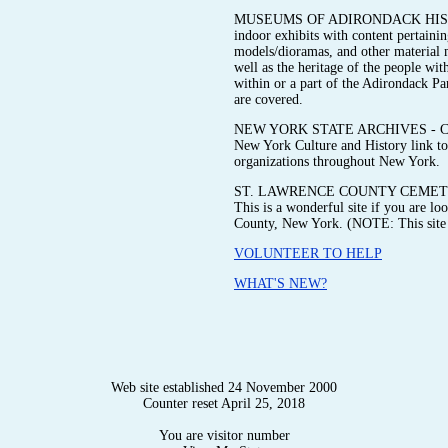
MUSEUMS OF ADIRONDACK HISTORY 
indoor exhibits with content pertainin
models/dioramas, and other material me
well as the heritage of the people wit
within or a part of the Adirondack P
are covered.
NEW YORK STATE ARCHIVES - Check ou
New York Culture and History link to 
organizations throughout New York.
ST. LAWRENCE COUNTY CEMETE
This is a wonderful site if you are l
County, New York. (NOTE: This site i
VOLUNTEER TO HELP
WHAT'S NEW?
Web site established 24 November 2000
Counter reset April 25, 2018
You are visitor number