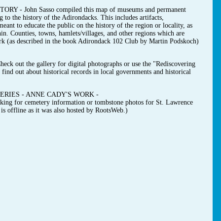
- John Sasso compiled this map of museums and permanent
g to the history of the Adirondacks. This includes artifacts,
ant to educate the public on the history of the region or locality, as
hin. Counties, towns, hamlets/villages, and other regions which are
ark (as described in the book Adirondack 102 Club by Martin Podskoch)
t the gallery for digital photographs or use the "Rediscovering
find out about historical records in local governments and historical
RIES - ANNE CADY'S WORK -
ooking for cemetery information or tombstone photos for St. Lawrence
s offline as it was also hosted by RootsWeb.)