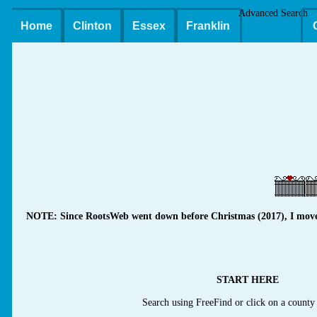
Advanced Search
Home
Clinton
Essex
Franklin
NOTE: Since RootsWeb went down before Christmas (2017), I moved m
START HERE
Search using FreeFind or click on a county 