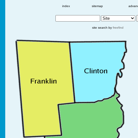
index
sitemap
advan
site search by
freefind