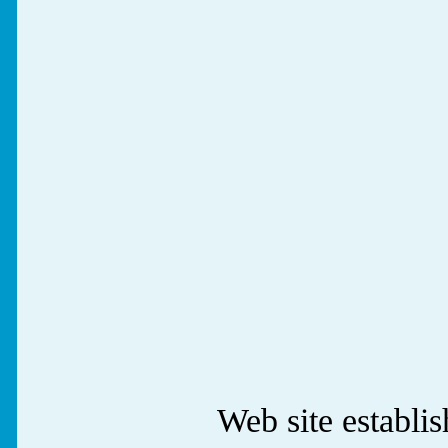
Web site establ