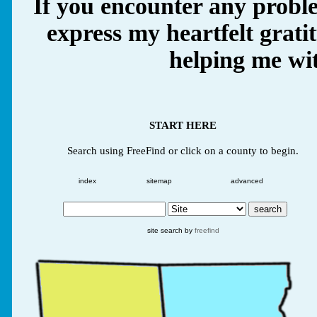
If you encounter any proble
express my heartfelt grati
helping me wit
START HERE
Search using FreeFind or click on a county to begin.
index
sitemap
advanced
site search by
freefind