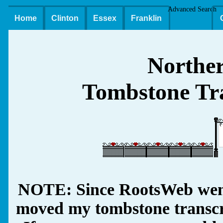
Advanced Search
Home
Clinton
Essex
Franklin
Northe
Tombstone Tra
NOTE: Since RootsWeb went
moved my tombstone transcrip