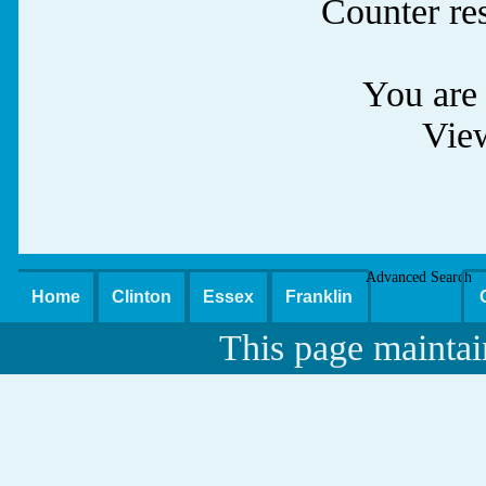
Counter re
You are 
Vie
Advanced Search
Home
Clinton
Essex
Franklin
This page maintai