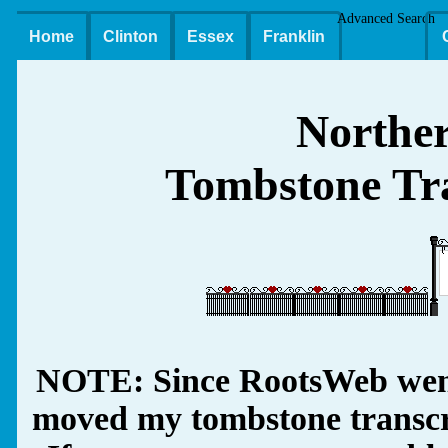
Advanced Search
Home
Clinton
Essex
Franklin
Northe
Tombstone Tra
NOTE: Since RootsWeb went
moved my tombstone transcrip