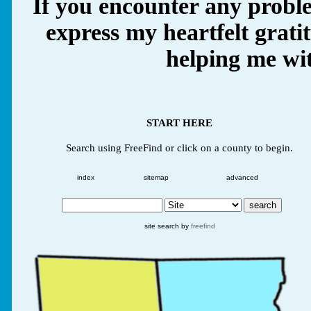
If you encounter any proble
express my heartfelt grati
helping me wit
START HERE
Search using FreeFind or click on a county to begin.
index
sitemap
advanced
site search by
freefind