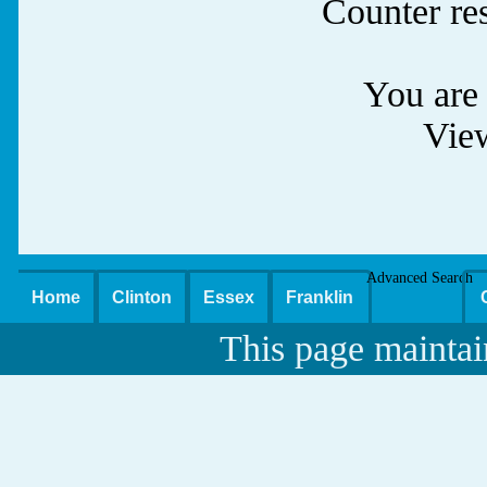
Counter re
You are 
Vie
Advanced Search
Home
Clinton
Essex
Franklin
This page maintai