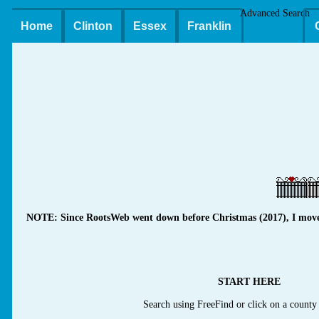
Advanced Search
Home
Clinton
Essex
Franklin
NOTE: Since RootsWeb went down before Christmas (2017), I moved m
START HERE
Search using FreeFind or click on a county 