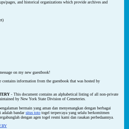
oups/pages, and historical organizations which provide archives and
et)
message on my new guestbook!
e contains information from the guestbook that was hosted by
TERY
- This document contains an alphabetical listing of all non-private
maintained by New York State Division of Cemeteries.
 pengalaman bermain yang aman dan menyenangkan dengan berbagai
mi adalah bandar
situs toto
togel terpercaya yang selalu berkomitmen
ergabunglah dengan agen togel resmi kami dan rasakan perbedaannya.
ERY