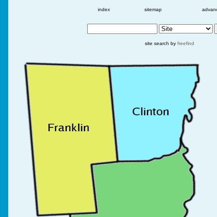
index
sitemap
advan
site search by
freefind