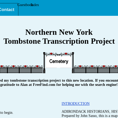
Guestbook
Index
Contact
Northern New York
Tombstone Transcription Project
y tombstone transcription project to this new location. If you encounte
gratitude to Alan at FreeFind.com for helping me with the search engine!
INTRODUCTION
ADIRONDACK HISTORIANS, HIS
to begin.
Prepared by John Sasso, this is a map