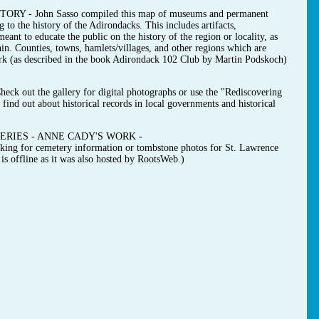
- John Sasso compiled this map of museums and permanent
g to the history of the Adirondacks. This includes artifacts,
ant to educate the public on the history of the region or locality, as
hin. Counties, towns, hamlets/villages, and other regions which are
ark (as described in the book Adirondack 102 Club by Martin Podskoch)
t the gallery for digital photographs or use the "Rediscovering
find out about historical records in local governments and historical
RIES - ANNE CADY'S WORK -
ooking for cemetery information or tombstone photos for St. Lawrence
s offline as it was also hosted by RootsWeb.)