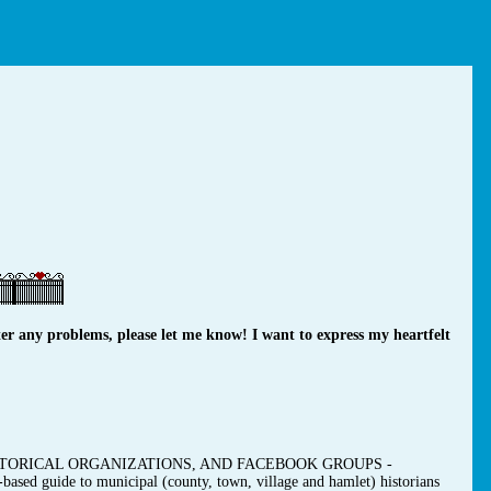
r any problems, please let me know! I want to express my heartfelt
TORICAL ORGANIZATIONS, AND FACEBOOK GROUPS -
-based guide to municipal (county, town, village and hamlet) historians