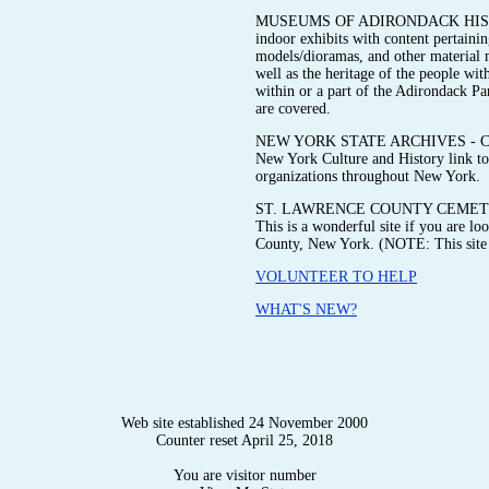
MUSEUMS OF ADIRONDACK HISTORY 
indoor exhibits with content pertainin
models/dioramas, and other material me
well as the heritage of the people wit
within or a part of the Adirondack P
are covered.
NEW YORK STATE ARCHIVES - Check ou
New York Culture and History link to 
organizations throughout New York.
ST. LAWRENCE COUNTY CEMETE
This is a wonderful site if you are l
County, New York. (NOTE: This site i
VOLUNTEER TO HELP
WHAT'S NEW?
Web site established 24 November 2000
Counter reset April 25, 2018
You are visitor number