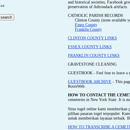
and historical societies, Facebook gr
ced
preservation of Adirondack artifacts.
CATHOLIC PARISH RECORDS
Clinton County (none available y
Essex County
Franklin County
CLINTON COUNTY LINKS
ESSEX COUNTY LINKS
FRANKLIN COUNTY LINKS
GRAVESTONE CLEANING
GUESTBOOK - Feel free to leave a 
GUESTBOOK ARCHIVE
- This pag
RootsWeb.
HOW TO CONTACT THE CEME
cemeteries in New York State. It is 
Situs togel online kami memberikan
pilihan pasaran togel terpopuler. Ka
untuk memberikan layanan terbaik. B
HOW TO TRANSCRIBE A CEMET