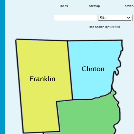
index
sitemap
advan
site search by
freefind