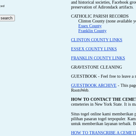
and historical societies, Facebook gr
ced
preservation of Adirondack artifacts.
CATHOLIC PARISH RECORDS
Clinton County (none available y
Essex County
Franklin County
CLINTON COUNTY LINKS
ESSEX COUNTY LINKS
FRANKLIN COUNTY LINKS
GRAVESTONE CLEANING
GUESTBOOK - Feel free to leave a 
GUESTBOOK ARCHIVE
- This pag
RootsWeb.
HOW TO CONTACT THE CEME
cemeteries in New York State. It is 
Situs togel online kami memberikan
pilihan pasaran togel terpopuler. Ka
untuk memberikan layanan terbaik. B
HOW TO TRANSCRIBE A CEMET