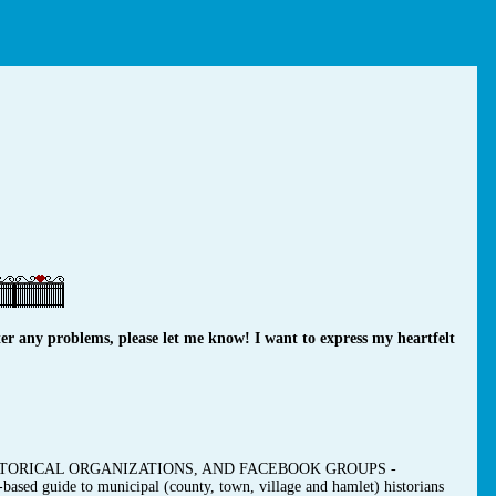
r any problems, please let me know! I want to express my heartfelt
TORICAL ORGANIZATIONS, AND FACEBOOK GROUPS -
-based guide to municipal (county, town, village and hamlet) historians