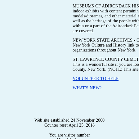
MUSEUMS OF ADIRONDACK HISTORY 
indoor exhibits with content pertainin
models/dioramas, and other material me
well as the heritage of the people wit
within or a part of the Adirondack P
are covered.
NEW YORK STATE ARCHIVES - Check ou
New York Culture and History link to 
organizations throughout New York.
ST. LAWRENCE COUNTY CEMETE
This is a wonderful site if you are l
County, New York. (NOTE: This site i
VOLUNTEER TO HELP
WHAT'S NEW?
Web site established 24 November 2000
Counter reset April 25, 2018
You are visitor number