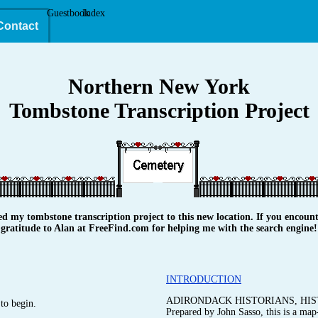
Guestbook
Index
Contact
Northern New York
Tombstone Transcription Project
y tombstone transcription project to this new location. If you encounte
gratitude to Alan at FreeFind.com for helping me with the search engine!
INTRODUCTION
ADIRONDACK HISTORIANS, HIS
to begin.
Prepared by John Sasso, this is a map