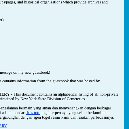
oups/pages, and historical organizations which provide archives and
et)
message on my new guestbook!
e contains information from the guestbook that was hosted by
TERY
- This document contains an alphabetical listing of all non-private
maintained by New York State Division of Cemeteries.
 pengalaman bermain yang aman dan menyenangkan dengan berbagai
mi adalah bandar
situs toto
togel terpercaya yang selalu berkomitmen
ergabunglah dengan agen togel resmi kami dan rasakan perbedaannya.
ERY