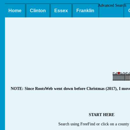
Advanced Search
Home
Clinton
Essex
Franklin
NOTE: Since RootsWeb went down before Christmas (2017), I moved m
START HERE
Search using FreeFind or click on a county 