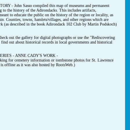
- John Sasso compiled this map of museums and permanent
g to the history of the Adirondacks. This includes artifacts,
ant to educate the public on the history of the region or locality, as
hin. Counties, towns, hamlets/villages, and other regions which are
ark (as described in the book Adirondack 102 Club by Martin Podskoch)
t the gallery for digital photographs or use the "Rediscovering
find out about historical records in local governments and historical
RIES - ANNE CADY'S WORK -
ooking for cemetery information or tombstone photos for St. Lawrence
s offline as it was also hosted by RootsWeb.)