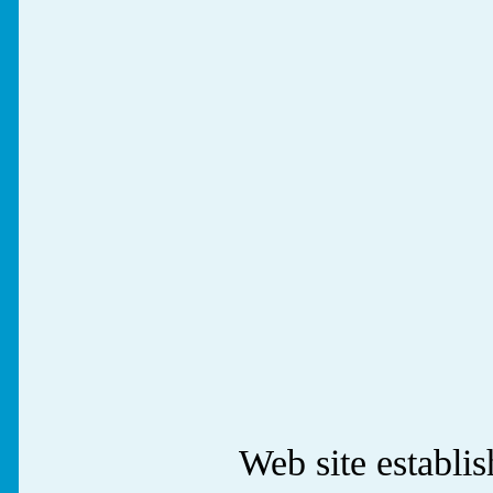
Web site establ