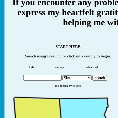
If you encounter any proble
express my heartfelt grati
helping me wit
START HERE
Search using FreeFind or click on a county to begin.
index
sitemap
advanced
site search by
freefind