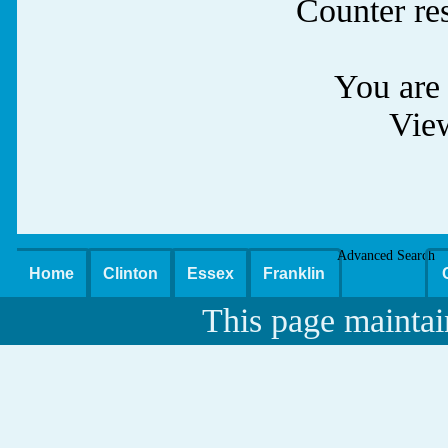
Counter re
You are 
Vie
Advanced Search
Home
Clinton
Essex
Franklin
This page maintai