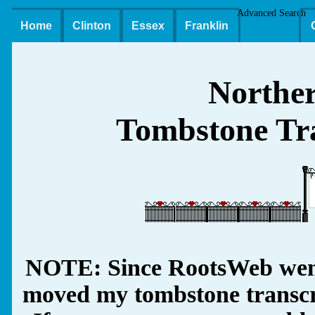
Advanced Search
Home
Clinton
Essex
Franklin
Northe
Tombstone Tra
NOTE: Since RootsWeb went
moved my tombstone transcrip