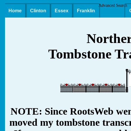
Advanced Search
Home
Clinton
Essex
Franklin
Northe
Tombstone Tra
NOTE: Since RootsWeb went
moved my tombstone transcrip