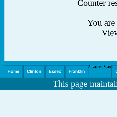
Counter re
You are 
Vie
Advanced Search
Home
Clinton
Essex
Franklin
This page maintai