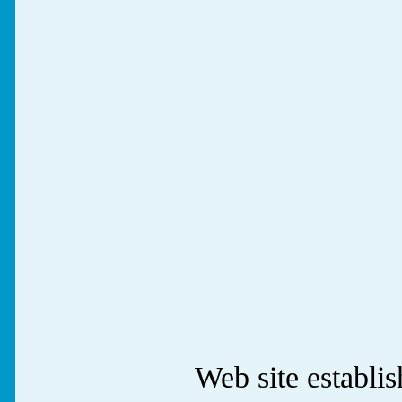
Web site establ