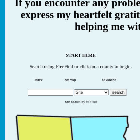
If you encounter any proble
express my heartfelt grati
helping me wit
START HERE
Search using FreeFind or click on a county to begin.
index
sitemap
advanced
site search by
freefind