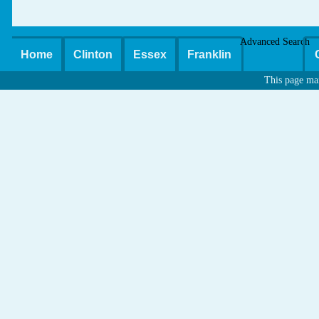
Advanced Search
Home
Clinton
Essex
Franklin
This page ma