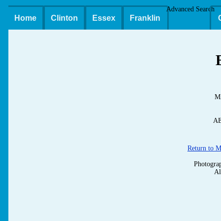
Advanced Search
Home
Clinton
Essex
Franklin
M
AE
Return to 
Photograp
Al