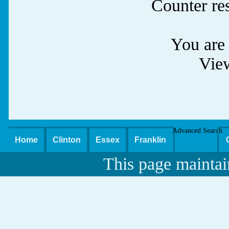
Counter re
You are 
Vie
Advanced Search
Home
Clinton
Essex
Franklin
This page maintai