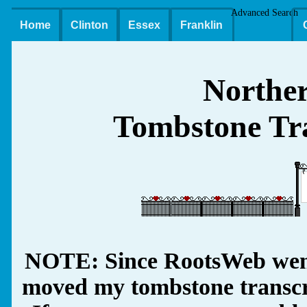
Advanced Search
Home
Clinton
Essex
Franklin
Northe
Tombstone Tra
NOTE: Since RootsWeb went
moved my tombstone transcrip