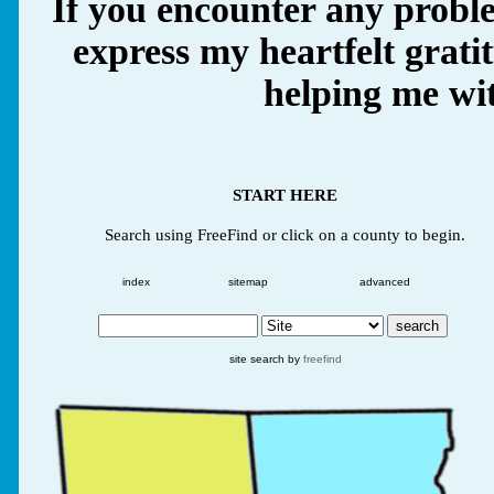
If you encounter any proble
express my heartfelt grati
helping me wit
START HERE
Search using FreeFind or click on a county to begin.
index
sitemap
advanced
site search by
freefind