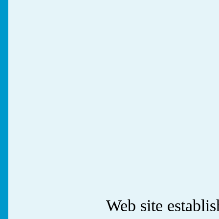
Web site establ