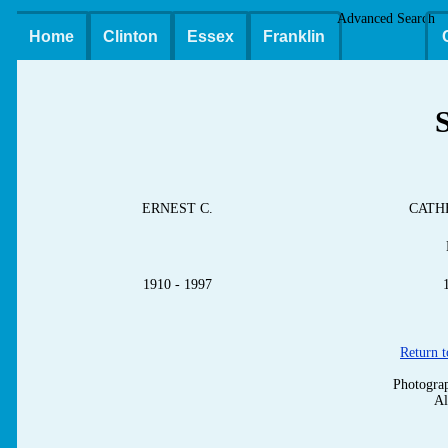
Advanced Search
Home
Clinton
Essex
Franklin
ERNEST C.
CATH
1910 - 1997
Return t
Photograp
Al