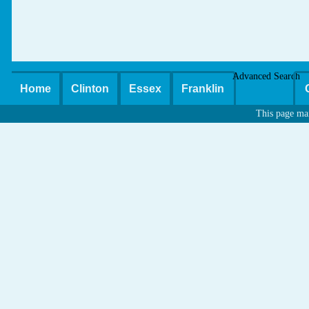
Advanced Search
Home
Clinton
Essex
Franklin
This page ma