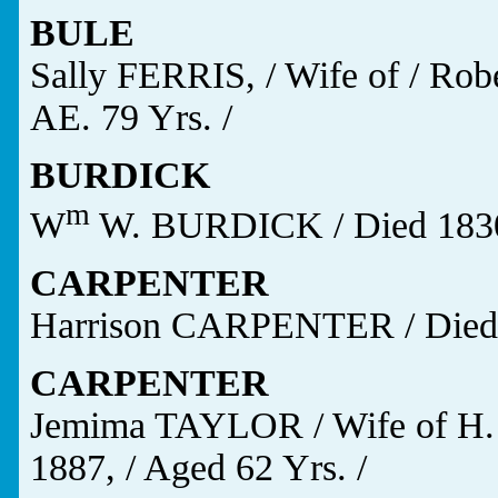
BULE
Sally FERRIS, / Wife of / Robe
AE. 79 Yrs. /
BURDICK
m
W
W. BURDICK / Died 1830 
CARPENTER
Harrison CARPENTER / Died / 
CARPENTER
Jemima TAYLOR / Wife of H.
1887, / Aged 62 Yrs. /