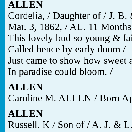
ALLEN
Cordelia, / Daughter of / J. B.
Mar. 3, 1862, / AE. 11 Months.
This lovely bud so young & fai
Called hence by early doom /
Just came to show how sweet a
In paradise could bloom. /
ALLEN
Caroline M. ALLEN / Born Apr.
ALLEN
Russell. K / Son of / A. J. & 