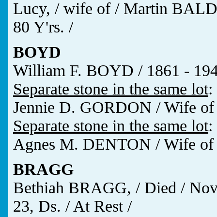
Lucy, / wife of / Martin BALD
80 Y'rs. /
BOYD
William F. BOYD / 1861 - 19
Separate stone in the same lot
:
Jennie D. GORDON / Wife of /
Separate stone in the same lot
:
Agnes M. DENTON / Wife of 
BRAGG
Bethiah BRAGG, / Died / Nov. 
23, Ds. / At Rest /