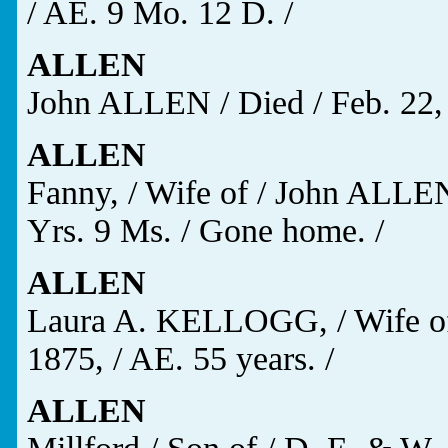
/ AE. 9 Mo. 12 D. /
ALLEN
John ALLEN / Died / Feb. 22, 
ALLEN
Fanny, / Wife of / John ALLEN,
Yrs. 9 Ms. / Gone home. /
ALLEN
Laura A. KELLOGG, / Wife of 
1875, / AE. 55 years. /
ALLEN