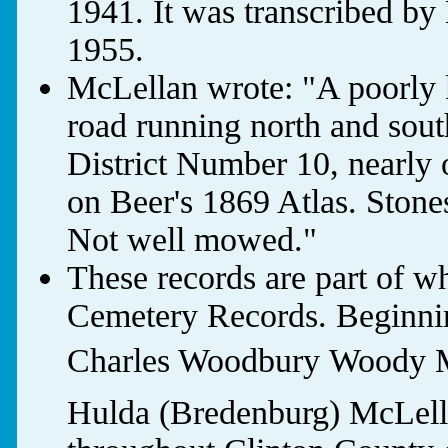
1941. It was transcribed b
1955.
McLellan wrote: "A poorly k
road running north and sout
District Number 10, nearly 
on Beer's 1869 Atlas. Stones
Not well mowed."
These records are part of w
Cemetery Records. Beginnin
Charles Woodbury Woody M
Hulda (Bredenburg) McLella