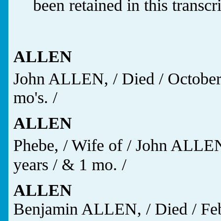
been retained in this transcr
ALLEN
John ALLEN, / Died / October
mo's. /
ALLEN
Phebe, / Wife of / John ALLE
years / & 1 mo. /
ALLEN
Benjamin ALLEN, / Died / Feb