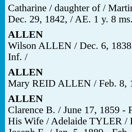
Catharine / daughter of / Mart
Dec. 29, 1842, / AE. 1 y. 8 ms.
ALLEN
Wilson ALLEN / Dec. 6, 1838 
Inf. /
ALLEN
Mary REID ALLEN / Feb. 8, 18
ALLEN
Clarence B. / June 17, 1859 - 
His Wife / Adelaide TYLER / D