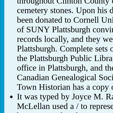
throughout Clinton County c
cemetery stones. Upon his d
been donated to Cornell Uni
of SUNY Plattsburgh convin
records locally, and they 
Plattsburgh. Complete sets o
the Plattsburgh Public Libra
office in Plattsburgh, and
Canadian Genealogical Soci
Town Historian has a copy o
It was typed by Joyce M. R
McLellan used a / to represe