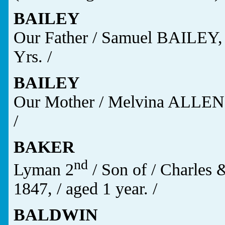
BAILEY
Our Father / Samuel BAILEY, Jr
Yrs. /
BAILEY
Our Mother / Melvina ALLEN /
/
BAKER
nd
Lyman 2
/ Son of / Charles 
1847, / aged 1 year. /
BALDWIN