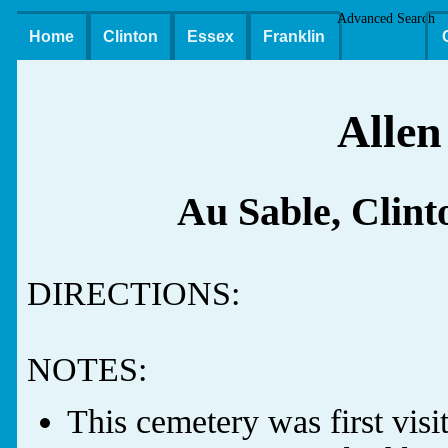
Advanced Search
Home
Clinton
Essex
Franklin
Allen
Au Sable, Clin
DIRECTIONS:
NOTES:
This cemetery was first vis