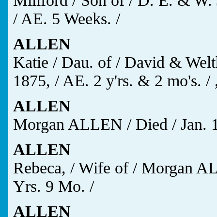
Millford / Son of / D. E. & W.
/ AE. 5 Weeks. /
ALLEN
Katie / Dau. of / David & Welt
1875, / AE. 2 y'rs. & 2 mo's. / 
ALLEN
Morgan ALLEN / Died / Jan. 13
ALLEN
Rebeca, / Wife of / Morgan AL
Yrs. 9 Mo. /
ALLEN