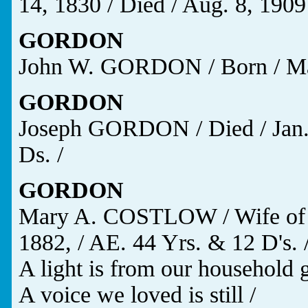
14, 1830 / Died / Aug. 8, 1909
GORDON
John W. GORDON / Born / May 
GORDON
Joseph GORDON / Died / Jan. 
Ds. /
GORDON
Mary A. COSTLOW / Wife of 
1882, / AE. 44 Yrs. & 12 D's. 
A light is from our household 
A voice we loved is still /