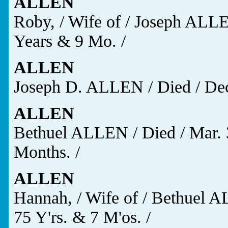
ALLEN
Roby, / Wife of / Joseph ALLEN
Years & 9 Mo. /
ALLEN
Joseph D. ALLEN / Died / Dec.
ALLEN
Bethuel ALLEN / Died / Mar. 3
Months. /
ALLEN
Hannah, / Wife of / Bethuel AL
75 Y'rs. & 7 M'os. /