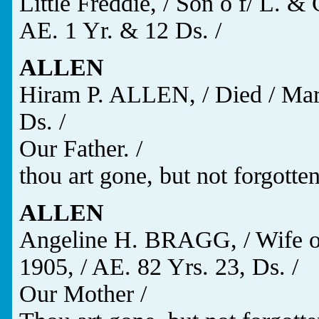
Little Freddie, / Son o f/ L. 
AE. 1 Yr. & 12 Ds. /
ALLEN
Hiram P. ALLEN, / Died / Mar.
Ds. /
Our Father. /
thou art gone, but not forgotten
ALLEN
Angeline H. BRAGG, / Wife of
1905, / AE. 82 Yrs. 23, Ds. /
Our Mother /