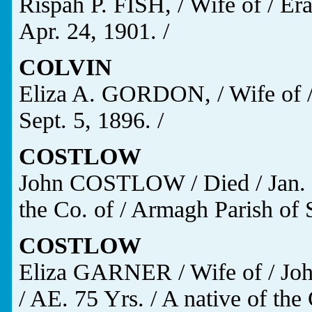
Rispah P. FISH, / Wife of / Er
Apr. 24, 1901. /
COLVIN
Eliza A. GORDON, / Wife of /
Sept. 5, 1896. /
COSTLOW
John COSTLOW / Died / Jan. 18
the Co. of / Armagh Parish of S
COSTLOW
Eliza GARNER / Wife of / Jo
/ AE. 75 Yrs. / A native of the