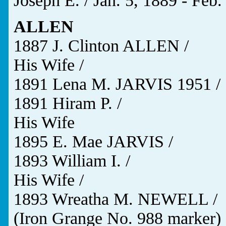
Joseph E. / Jan. 5, 1889 - Feb.
ALLEN
1887 J. Clinton ALLEN /
His Wife /
1891 Lena M. JARVIS 1951 /
1891 Hiram P. /
His Wife
1895 E. Mae JARVIS /
1893 William I. /
His Wife /
1893 Wreatha M. NEWELL /
(Iron Grange No. 988 marker)