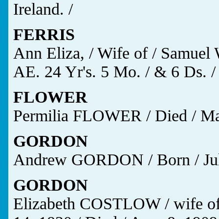
Ireland. /
FERRIS
Ann Eliza, / Wife of / Samuel 
AE. 24 Yr's. 5 Mo. / & 6 Ds. /
FLOWER
Permilia FLOWER / Died / Mar
GORDON
Andrew GORDON / Born / July 
GORDON
Elizabeth COSTLOW / wife o