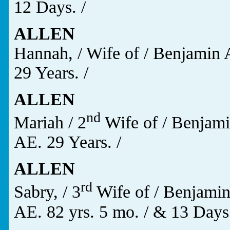
12 Days. /
ALLEN
Hannah, / Wife of / Benjamin 
29 Years. /
ALLEN
nd
Mariah / 2
Wife of / Benjami
AE. 29 Years. /
ALLEN
rd
Sabry, / 3
Wife of / Benjamin
AE. 82 yrs. 5 mo. / & 13 Days.