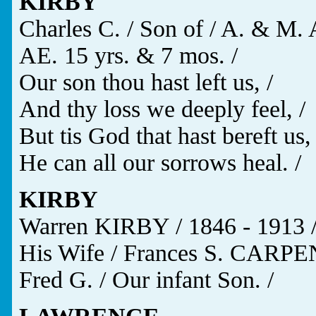
KIRBY
Charles C. / Son of / A. & M. 
AE. 15 yrs. & 7 mos. /
Our son thou hast left us, /
And thy loss we deeply feel, /
But tis God that hast bereft us, 
He can all our sorrows heal. /
KIRBY
Warren KIRBY / 1846 - 1913 
His Wife / Frances S. CARPE
Fred G. / Our infant Son. /