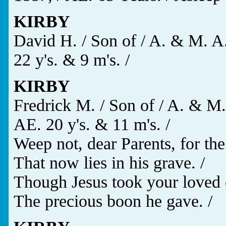
KIRBY
David H. / Son of / A. & M. A.
22 y's. & 9 m's. /
KIRBY
Fredrick M. / Son of / A. & M.
AE. 20 y's. & 11 m's. /
Weep not, dear Parents, for the
That now lies in his grave. /
Though Jesus took your loved 
The precious boon he gave. /