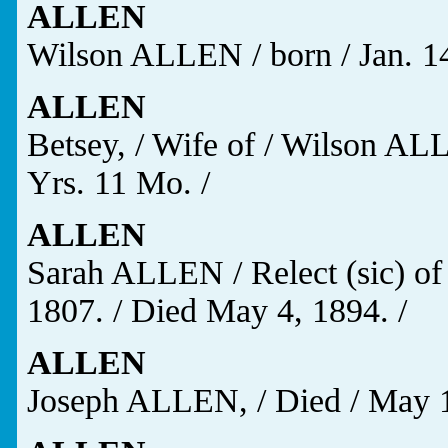
ALLEN
Wilson ALLEN / born / Jan. 14,
ALLEN
Betsey, / Wife of / Wilson ALL
Yrs. 11 Mo. /
ALLEN
Sarah ALLEN / Relect (sic) of
1807. / Died May 4, 1894. /
ALLEN
Joseph ALLEN, / Died / May 19