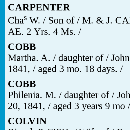
CARPENTER
s
Cha
W. / Son of / M. & J. C
AE. 2 Yrs. 4 Ms. /
COBB
Martha. A. / daughter of / Joh
1841, / aged 3 mo. 18 days. /
COBB
Philenia. M. / daughter of / J
20, 1841, / aged 3 years 9 mo 
COLVIN