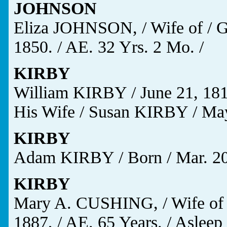
JOHNSON
Eliza JOHNSON, / Wife of / G
1850. / AE. 32 Yrs. 2 Mo. /
KIRBY
William KIRBY / June 21, 1817
His Wife / Susan KIRBY / May 
KIRBY
Adam KIRBY / Born / Mar. 20, 
KIRBY
Mary A. CUSHING, / Wife of 
1887, / AE. 65 Years. / Asleep 