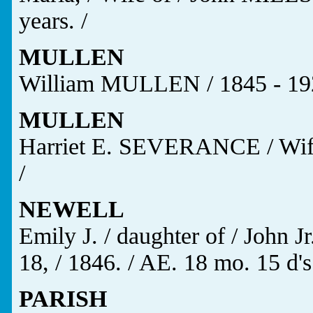
years. /
MULLEN
William MULLEN / 1845 - 19
MULLEN
Harriet E. SEVERANCE / Wif
/
NEWELL
Emily J. / daughter of / John
18, / 1846. / AE. 18 mo. 15 d's.
PARISH