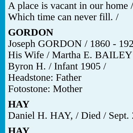
A place is vacant in our home 
Which time can never fill. /
GORDON
Joseph GORDON / 1860 - 192
His Wife / Martha E. BAILEY 
Byron H. / Infant 1905 /
Headstone: Father
Fotostone: Mother
HAY
Daniel H. HAY, / Died / Sept. 
HAY