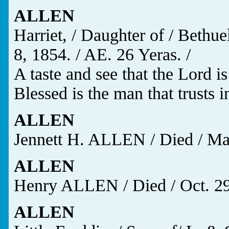
ALLEN
Harriet, / Daughter of / Beth
8, 1854. / AE. 26 Yeras. /
A taste and see that the Lord is
Blessed is the man that trusts i
ALLEN
Jennett H. ALLEN / Died / Mar.
ALLEN
Henry ALLEN / Died / Oct. 29,
ALLEN