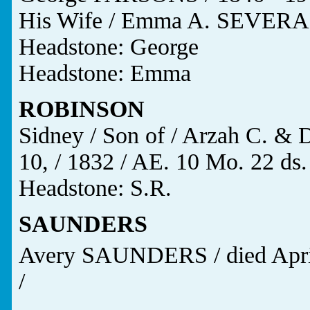
His Wife / Emma A. SEVERAN
Headstone: George
Headstone: Emma
ROBINSON
Sidney / Son of / Arzah C. &
10, / 1832 / AE. 10 Mo. 22 ds.
Headstone: S.R.
SAUNDERS
Avery SAUNDERS / died Apri
/