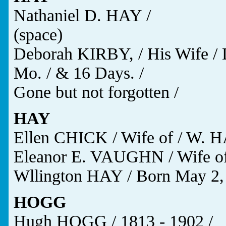
Nathaniel D. HAY /
(space)
Deborah KIRBY, / His Wife / Di
Mo. / & 16 Days. /
Gone but not forgotten /
HAY
Ellen CHICK / Wife of / W. HA
Eleanor E. VAUGHN / Wife of
Wllington HAY / Born May 2,
HOGG
Hugh HOGG / 1813 - 1902 /