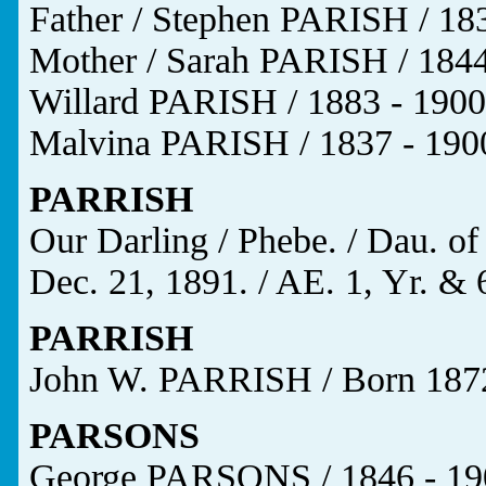
Father / Stephen PARISH / 183
Mother / Sarah PARISH / 1844
Willard PARISH / 1883 - 1900
Malvina PARISH / 1837 - 1900
PARRISH
Our Darling / Phebe. / Dau. of
Dec. 21, 1891. / AE. 1, Yr. & 
PARRISH
John W. PARRISH / Born 1872
PARSONS
George PARSONS / 1846 - 19