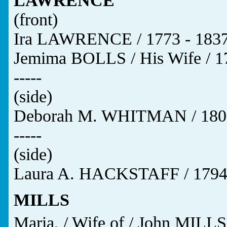
LAWRENCE
(front)
Ira LAWRENCE / 1773 - 1837
Jemima BOLLS / His Wife / 17
-----
(side)
Deborah M. WHITMAN / 1809
-----
(side)
Laura A. HACKSTAFF / 1794 
MILLS
Maria, / Wife of / John MILLS,