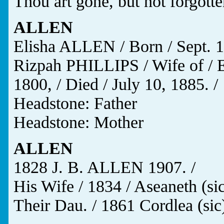
Thou art gone, but not forgotte
ALLEN
Elisha ALLEN / Born / Sept. 15
Rizpah PHILLIPS / Wife of / 
1800, / Died / July 10, 1885. /
Headstone: Father
Headstone: Mother
ALLEN
1828 J. B. ALLEN 1907. /
His Wife / 1834 / Aseaneth (si
Their Dau. / 1861 Cordlea (sic