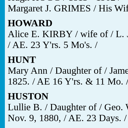
Margaret J. GRIMES / His Wife
HOWARD
Alice E. KIRBY / wife of / L.
/ AE. 23 Y'rs. 5 Mo's. /
HUNT
Mary Ann / Daughter of / Jam
1825. / AE 16 Y'rs. & 11 Mo. 
HUSTON
Lullie B. / Daughter of / Geo
Nov. 9, 1880, / AE. 23 Days. /