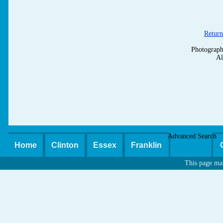
Return
Photograph
Al
Advanced Search
Home
Clinton
Essex
Franklin
This page ma