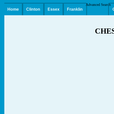
Advanced Search
Home
Clinton
Essex
Franklin
CHE