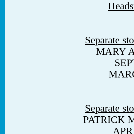
Heads
Separate sto
MARY 
SEPT
MARC
Separate sto
PATRICK 
APRI