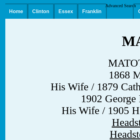
Advanced Search
Home
Clinton
Essex
Franklin
M
MATOTT
1868 Mi
His Wife / 1879 Ca
1902 Geor
His Wife / 1905 
Heads
Headst