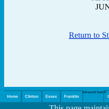
JUN
Return to S
Advanced Search
Home
Clinton
Essex
Franklin
This page maintai