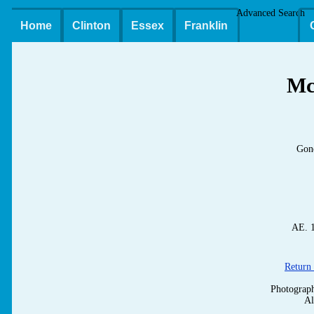
Advanced Search
Home
Clinton
Essex
Franklin
M
Gone
AE. 1
Return 
Photograp
Al