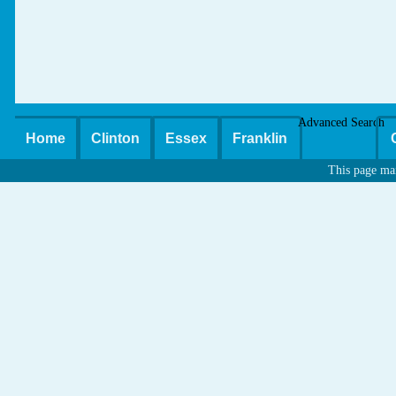
Advanced Search
Home
Clinton
Essex
Franklin
This page ma