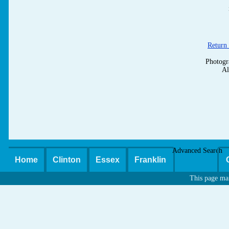
Return 
Photogr
Al
Advanced Search
Home
Clinton
Essex
Franklin
This page ma