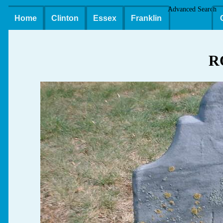
Advanced Search
Home
Clinton
Essex
Franklin
R