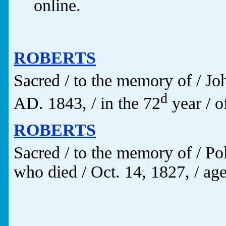
online.
ROBERTS
Sacred / to the memory of /
d
AD. 1843, / in the 72
year / of
ROBERTS
Sacred / to the memory of / P
who died / Oct. 14, 1827, / age