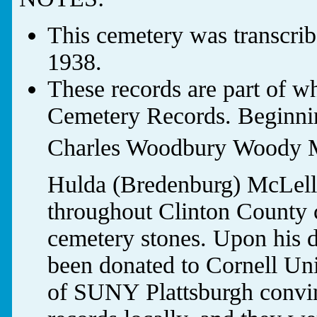
This cemetery was transcri
1938.
These records are part of w
Cemetery Records. Beginnin
Charles Woodbury Woody M
Hulda (Bredenburg) McLella
throughout Clinton County c
cemetery stones. Upon his d
been donated to Cornell Uni
of SUNY Plattsburgh convin