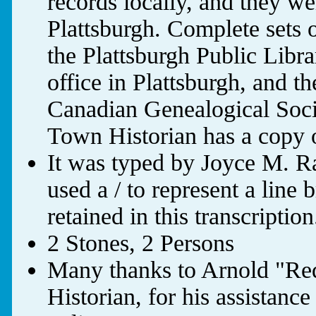
records locally, and they 
Plattsburgh. Complete sets o
the Plattsburgh Public Libra
office in Plattsburgh, and
Canadian Genealogical Soci
Town Historian has a copy o
It was typed by Joyce M. R
used a / to represent a line
retained in this transcription
2 Stones, 2 Persons
Many thanks to Arnold "Red
Historian, for his assistanc