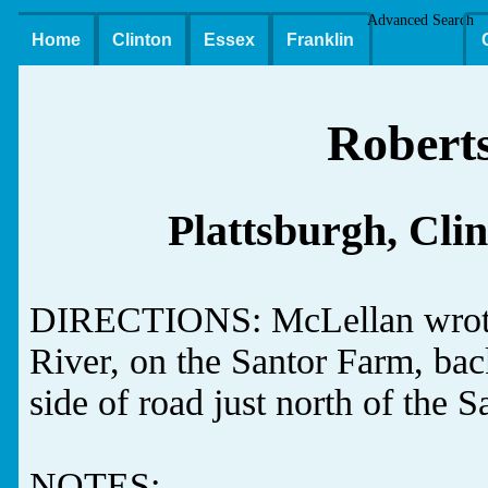
Advanced Search
Home
Clinton
Essex
Franklin
Robert
Plattsburgh, Cli
DIRECTIONS: McLellan wrote:
River, on the Santor Farm, back
side of road just north of the 
NOTES: