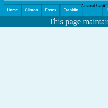
Advanced Search
Home
Clinton
Essex
Franklin
This page maintai