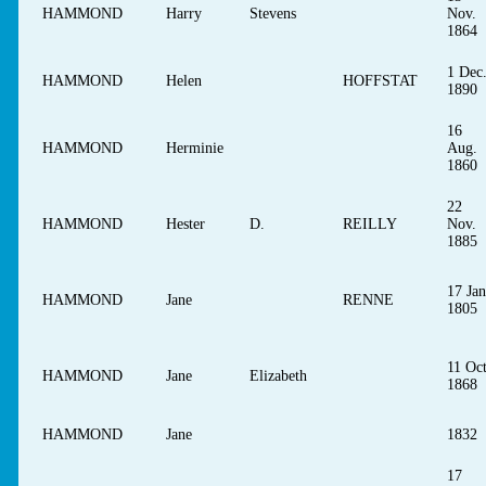
HAMMOND
Harry
Stevens
Nov.
1864
1 Dec
HAMMOND
Helen
HOFFSTAT
1890
16
HAMMOND
Herminie
Aug.
1860
22
HAMMOND
Hester
D.
REILLY
Nov.
1885
17 Jan
HAMMOND
Jane
RENNE
1805
11 Oct
HAMMOND
Jane
Elizabeth
1868
HAMMOND
Jane
1832
17