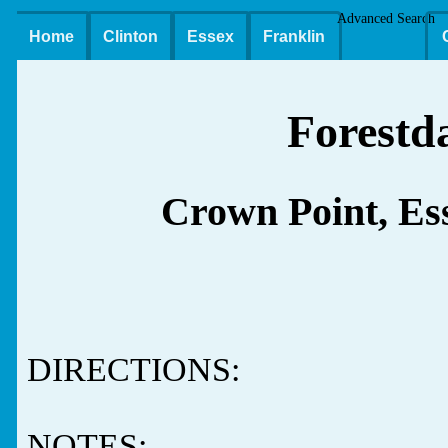
Advanced Search
Home
Clinton
Essex
Franklin
Forestd
Crown Point, Es
DIRECTIONS:
NOTES: