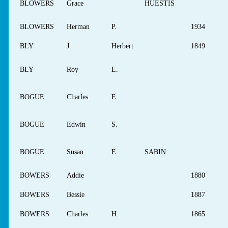
BLOWERS
Grace
HUESTIS
BLOWERS
Herman
P.
1934
BLY
J.
Herbert
1849
BLY
Roy
L.
BOGUE
Charles
E.
BOGUE
Edwin
S.
BOGUE
Susan
E.
SABIN
BOWERS
Addie
1880
BOWERS
Bessie
1887
BOWERS
Charles
H.
1865