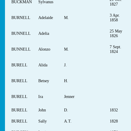
BUCKMAN
Sylvanus
1827
3 Apr.
BURNELL
Adelaide
M.
1858
25 May
BUNNELL
Adelia
1826
7 Sept.
BUNNELL
Alonzo
M.
1824
BURELL
Alida
J.
BURELL
Betsey
H.
BURELL
Ira
Jenner
BURELL
John
D.
1832
BURELL
Sally
A.T.
1828