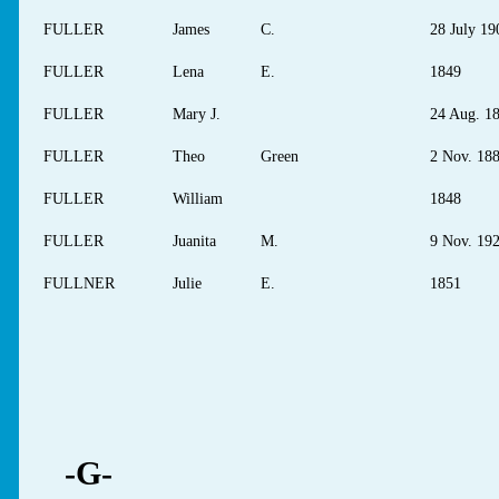
FULLER
James
C.
28 July 19
FULLER
Lena
E.
1849
FULLER
Mary J.
24 Aug. 1
FULLER
Theo
Green
2 Nov. 18
FULLER
William
1848
FULLER
Juanita
M.
9 Nov. 19
FULLNER
Julie
E.
1851
-G-