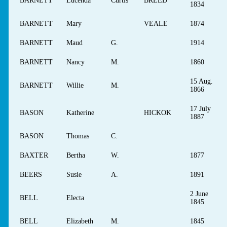
BARNETT
Lucenda
Curtis
BREED
1834
BARNETT
Mary
VEALE
1874
BARNETT
Maud
G.
1914
BARNETT
Nancy
M.
1860
15 Aug.
BARNETT
Willie
M.
1866
17 July
BASON
Katherine
HICKOK
1887
BASON
Thomas
C.
BAXTER
Bertha
W.
1877
BEERS
Susie
A.
1891
2 June
BELL
Electa
1845
BELL
Elizabeth
M.
1845