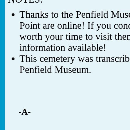
Thanks to the Penfield Muse
Point are online! If you cond
worth your time to visit th
information available!
This cemetery was transcrib
Penfield Museum.
-A-