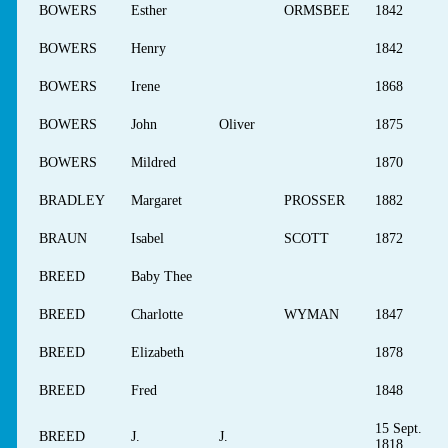
BOWERS
Esther
ORMSBEE
1842
BOWERS
Henry
1842
BOWERS
Irene
1868
BOWERS
John
Oliver
1875
BOWERS
Mildred
1870
BRADLEY
Margaret
PROSSER
1882
BRAUN
Isabel
SCOTT
1872
BREED
Baby Thee
BREED
Charlotte
WYMAN
1847
BREED
Elizabeth
1878
BREED
Fred
1848
15 Sept.
BREED
J.
J.
1818