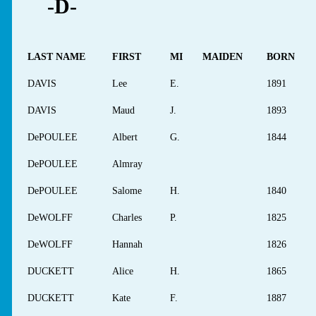
-D-
LAST NAME
FIRST
MI
MAIDEN
BORN
DAVIS
Lee
E.
1891
DAVIS
Maud
J.
1893
DePOULEE
Albert
G.
1844
DePOULEE
Almray
DePOULEE
Salome
H.
1840
DeWOLFF
Charles
P.
1825
DeWOLFF
Hannah
1826
DUCKETT
Alice
H.
1865
DUCKETT
Kate
F.
1887