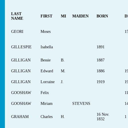
LAST
FIRST
MI
MAIDEN
BORN
D
NAME
GEORI
Moses
1
GILLESPIE
Isabella
1891
GILLIGAN
Bessie
B.
1887
GILLIGAN
Edward
M.
1886
1
GILLIGAN
Lorraine
J.
1919
1
GOOSHAW
Felix
1
GOOSHAW
Miriam
STEVENS
1
16 Nov.
GRAHAM
Charles
H.
1 
1832