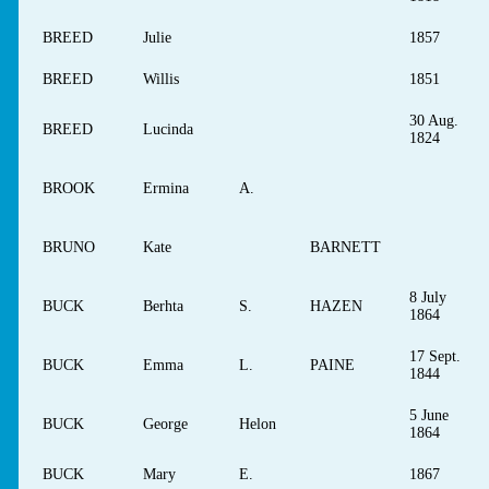
BREED
Julie
1857
BREED
Willis
1851
30 Aug.
BREED
Lucinda
1824
BROOK
Ermina
A.
BRUNO
Kate
BARNETT
8 July
BUCK
Berhta
S.
HAZEN
1864
17 Sept.
BUCK
Emma
L.
PAINE
1844
5 June
BUCK
George
Helon
1864
BUCK
Mary
E.
1867