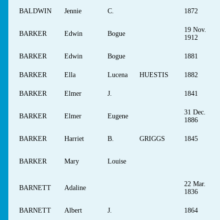
BALDWIN
Jennie
C.
1872
19 Nov.
BARKER
Edwin
Bogue
1912
BARKER
Edwin
Bogue
1881
BARKER
Ella
Lucena
HUESTIS
1882
BARKER
Elmer
J.
1841
31 Dec.
BARKER
Elmer
Eugene
1886
BARKER
Harriet
B.
GRIGGS
1845
BARKER
Mary
Louise
22 Mar.
BARNETT
Adaline
1836
BARNETT
Albert
J.
1864