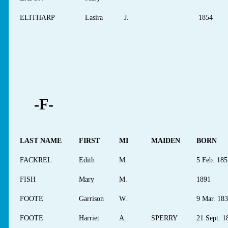
ELITHARP
Lasira
J.
1854
-F-
LAST NAME
FIRST
MI
MAIDEN
BORN
FACKREL
Edith
M.
5 Feb. 185
FISH
Mary
M.
1891
FOOTE
Garrison
W.
9 Mar. 18
FOOTE
Harriet
A.
SPERRY
21 Sept. 1