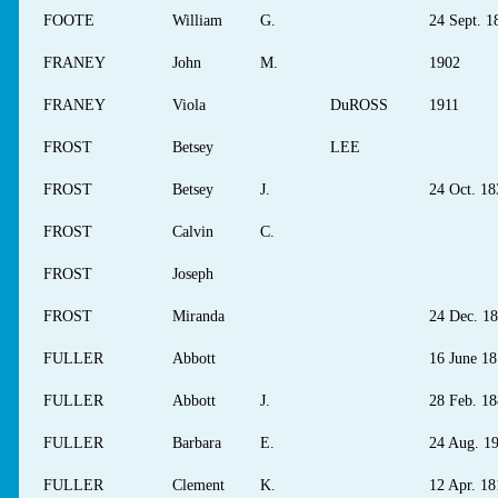
FOOTE
William
G.
24 Sept. 1
FRANEY
John
M.
1902
FRANEY
Viola
DuROSS
1911
FROST
Betsey
LEE
FROST
Betsey
J.
24 Oct. 18
FROST
Calvin
C.
FROST
Joseph
FROST
Miranda
24 Dec. 1
FULLER
Abbott
16 June 1
FULLER
Abbott
J.
28 Feb. 1
FULLER
Barbara
E.
24 Aug. 1
FULLER
Clement
K.
12 Apr. 18