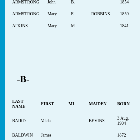
ARMSTRONG
John
B.
1854
ARMSTRONG
Mary
E.
ROBBINS
1859
ATKINS
Mary
M.
1841
-B-
LAST
FIRST
MI
MAIDEN
BORN
NAME
3 Aug.
BAIRD
Vaida
BEVINS
1904
BALDWIN
James
1872