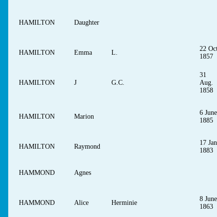
HAMILTON
Daughter
22 Oct
HAMILTON
Emma
L.
1857
31
HAMILTON
J
G.C.
Aug.
1858
6 June
HAMILTON
Marion
1885
17 Jan
HAMILTON
Raymond
1883
HAMMOND
Agnes
8 June
HAMMOND
Alice
Herminie
1863