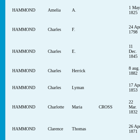
1 May
HAMMOND
Amelia
A.
1825
24 Apr
HAMMOND
Charles
F.
1798
11
HAMMOND
Charles
E.
Dec.
1845
8 aug.
HAMMOND
Charles
Herrick
1882
17 Apr
HAMMOND
Charles
Lyman
1853
22
HAMMOND
Charlotte
Maria
CROSS
Mar.
1832
26 Apr
HAMMOND
Clarence
Thomas
1871