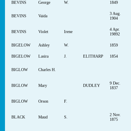
BEVINS
George
W.
1849
3 Aug.
BEVINS
Vaida
1904
4 Apr.
BEVINS
Violet
Irene
19892
BIGELOW
Ashley
W.
1859
BIGELOW
Lasira
J.
ELITHARP
1854
BIGLOW
Charles H.
9 Dec.
BIGLOW
Mary
DUDLEY
1837
BIGLOW
Orson
F.
2 Nov.
BLACK
Maud
S.
1875