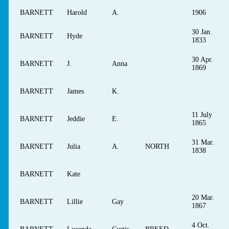
BARNETT
Harold
A.
1906
30 Jan.
BARNETT
Hyde
1833
30 Apr.
BARNETT
J.
Anna
1869
BARNETT
James
K.
11 July
BARNETT
Jeddie
E.
1865
31 Mar.
BARNETT
Julia
A.
NORTH
1838
BARNETT
Kate
20 Mar.
BARNETT
Lillie
Gay
1867
4 Oct.