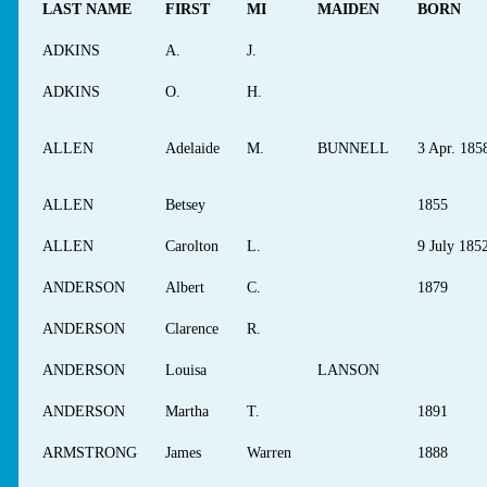
LAST NAME
FIRST
MI
MAIDEN
BORN
ADKINS
A.
J.
ADKINS
O.
H.
ALLEN
Adelaide
M.
BUNNELL
3 Apr. 185
ALLEN
Betsey
1855
ALLEN
Carolton
L.
9 July 185
ANDERSON
Albert
C.
1879
ANDERSON
Clarence
R.
ANDERSON
Louisa
LANSON
ANDERSON
Martha
T.
1891
ARMSTRONG
James
Warren
1888