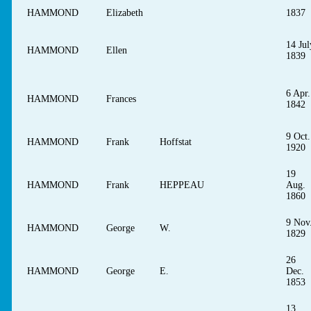
HAMMOND
Elizabeth
1837
14 Jul
HAMMOND
Ellen
1839
6 Apr.
HAMMOND
Frances
1842
9 Oct.
HAMMOND
Frank
Hoffstat
1920
19
HAMMOND
Frank
HEPPEAU
Aug.
1860
9 Nov
HAMMOND
George
W.
1829
26
HAMMOND
George
E.
Dec.
1853
13