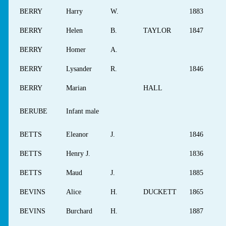
BERRY
Harry
W.
1883
BERRY
Helen
B.
TAYLOR
1847
BERRY
Homer
A.
BERRY
Lysander
R.
1846
BERRY
Marian
HALL
BERUBE
Infant male
BETTS
Eleanor
J.
1846
BETTS
Henry J.
1836
BETTS
Maud
J.
1885
BEVINS
Alice
H.
DUCKETT
1865
BEVINS
Burchard
H.
1887