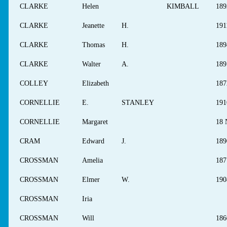
CLARKE
Helen
KIMBALL
189
CLARKE
Jeanette
H.
191
CLARKE
Thomas
H.
189
CLARKE
Walter
A.
189
COLLEY
Elizabeth
187
CORNELLIE
E.
STANLEY
191
CORNELLIE
Margaret
18 
CRAM
Edward
J.
189
CROSSMAN
Amelia
187
CROSSMAN
Elmer
W.
190
CROSSMAN
Iria
CROSSMAN
Will
186