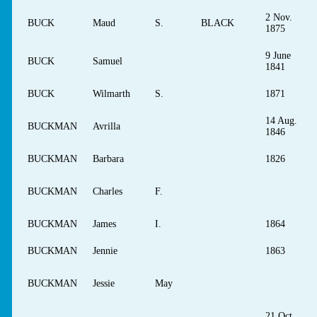
2 Nov.
BUCK
Maud
S.
BLACK
1875
9 June
BUCK
Samuel
1841
BUCK
Wilmarth
S.
1871
14 Aug.
BUCKMAN
Avrilla
1846
BUCKMAN
Barbara
1826
BUCKMAN
Charles
F.
BUCKMAN
James
I.
1864
BUCKMAN
Jennie
1863
BUCKMAN
Jessie
May
21 Oct.