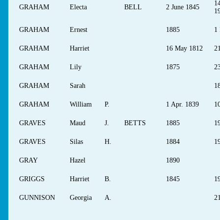
14
GRAHAM
Electa
BELL
2 June 1845
1
GRAHAM
Ernest
1885
1
GRAHAM
Harriet
16 May 1812
2
GRAHAM
Lily
1875
2
GRAHAM
Sarah
18
GRAHAM
William
P.
1 Apr. 1839
10
GRAVES
Maud
J.
BETTS
1885
1
GRAVES
Silas
H.
1884
1
GRAY
Hazel
1890
GRIGGS
Harriet
B.
1845
1
GUNNISON
Georgia
A.
2