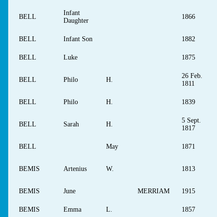
Infant
BELL
1866
Daughter
BELL
Infant Son
1882
BELL
Luke
1875
26 Feb.
BELL
Philo
H.
1811
BELL
Philo
H.
1839
5 Sept.
BELL
Sarah
H.
1817
BELL
May
1871
BEMIS
Artenius
W.
1813
BEMIS
June
MERRIAM
1915
BEMIS
Emma
L.
1857