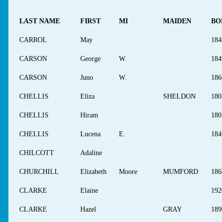
LAST NAME
FIRST
MI
MAIDEN
BO
CARROL
May
184
CARSON
George
W.
184
CARSON
Juno
W.
186
CHELLIS
Eliza
SHELDON
180
CHELLIS
Hiram
180
CHELLIS
Lucena
E.
184
CHILCOTT
Adaline
CHURCHILL
Elizabeth
Moore
MUMFORD
186
CLARKE
Elaine
192
CLARKE
Hazel
GRAY
189