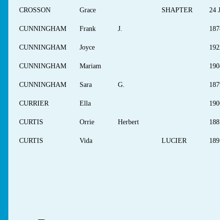
CROSSON
Grace
SHAPTER
24 
CUNNINGHAM
Frank
J.
187
CUNNINGHAM
Joyce
192
CUNNINGHAM
Mariam
190
CUNNINGHAM
Sara
G.
187
CURRIER
Ella
190
CURTIS
Orrie
Herbert
188
CURTIS
Vida
LUCIER
189