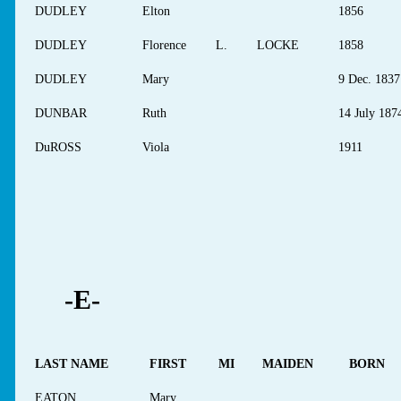
DUDLEY
Elton
1856
DUDLEY
Florence
L.
LOCKE
1858
DUDLEY
Mary
9 Dec. 1837
DUNBAR
Ruth
14 July 187
DuROSS
Viola
1911
-E-
LAST NAME
FIRST
MI
MAIDEN
BORN
EATON
Mary