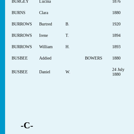
BURGEY
Lucina
1876
BURNS
Clara
1880
BURROWS
Burtred
B.
1920
BURROWS
Irene
T.
1894
BURROWS
William
H.
1893
BUSBEE
Addied
BOWERS
1880
24 July
BUSBEE
Daniel
W.
1880
-C-