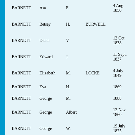
4 Aug.
BARNETT
Asa
E.
1850
BARNETT
Betsey
H.
BURWELL
12 Oct.
BARNETT
Diana
V.
1838
11 Sept.
BARNETT
Edward
J.
1837
4 July
BARNETT
Elizabeth
M.
LOCKE
1849
BARNETT
Eva
H.
1869
BARNETT
George
M.
1888
12 Nov.
BARNETT
George
Albert
1860
19 July
BARNETT
George
W.
1825