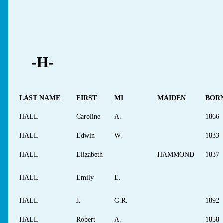
-H-
LAST NAME
FIRST
MI
MAIDEN
BOR
HALL
Caroline
A.
1866
HALL
Edwin
W.
1833
HALL
Elizabeth
HAMMOND
1837
HALL
Emily
E.
HALL
J.
G.R.
1892
HALL
Robert
A.
1858