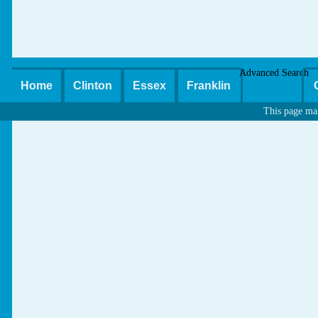
Advanced Search
Home
Clinton
Essex
Franklin
This page ma