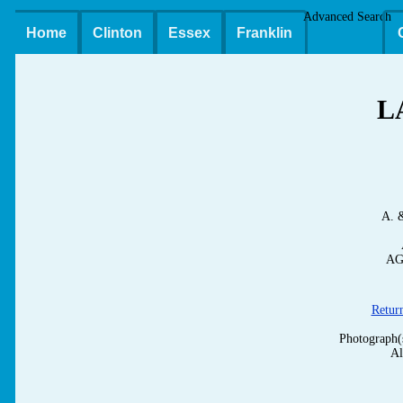
Advanced Search
Home
Clinton
Essex
Franklin
L
A. 
AG
Retur
Photograph(
Al