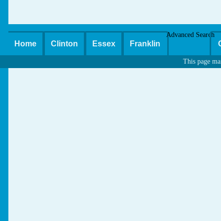
Advanced Search
Home
Clinton
Essex
Franklin
This page ma