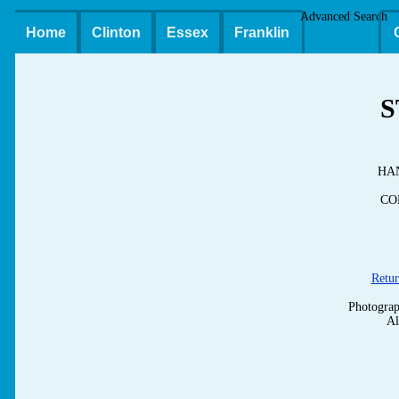
Advanced Search
Home
Clinton
Essex
Franklin
S
HA
CO
Retur
Photograp
Al