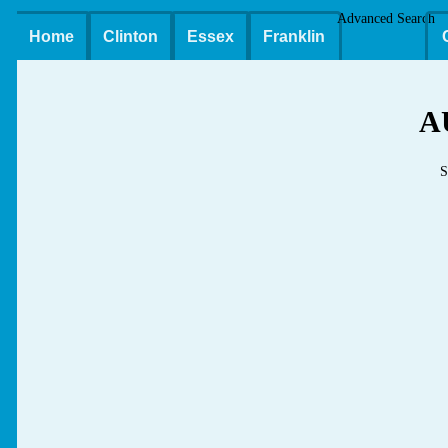
Advanced Search
Home
Clinton
Essex
Franklin
A
S