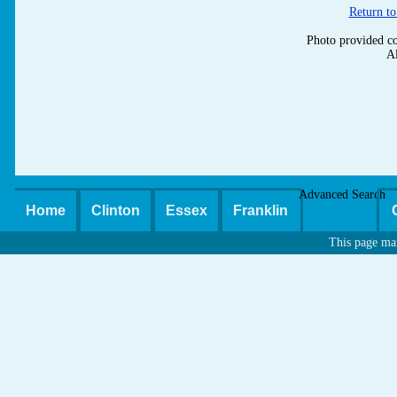
Return to
Photo provided co
Al
Advanced Search
Home
Clinton
Essex
Franklin
This page ma