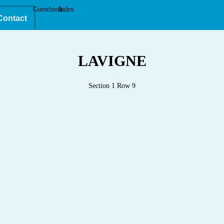
Guestbook
Index
Contact
LAVIGNE
Section 1 Row 9