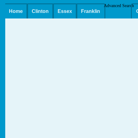
Advanced Search
Home
Clinton
Essex
Franklin