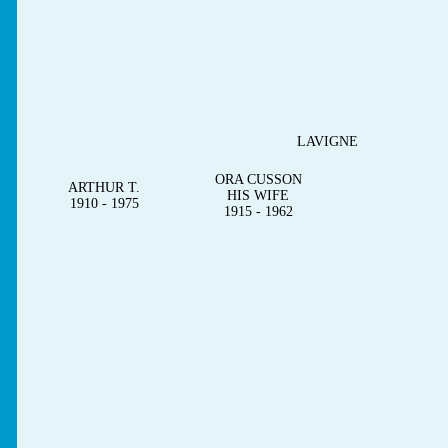
LAVIGNE
ORA CUSSON
ARTHUR T.
HIS WIFE
1910 - 1975
1915 - 1962