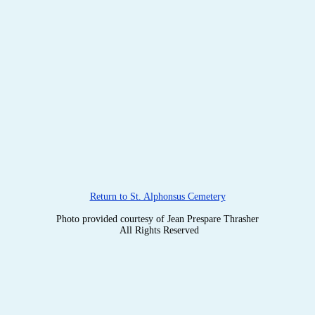
Return to St. Alphonsus Cemetery
Photo provided courtesy of Jean Prespare Thrasher
All Rights Reserved