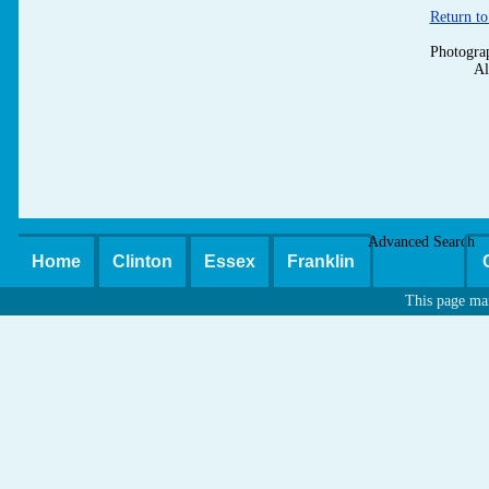
Return to
Photogra
Al
Advanced Search
Home
Clinton
Essex
Franklin
This page ma