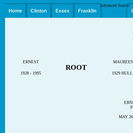
Advanced Search
Home
Clinton
Essex
Franklin
ERNEST
MAUREE
ROOT
1928 - 1995
1929 HUL
ERN
P
MAY 26,