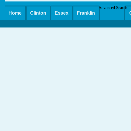
Advanced Search
Home
Clinton
Essex
Franklin