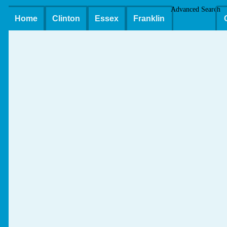
Advanced Search
Home
Clinton
Essex
Franklin