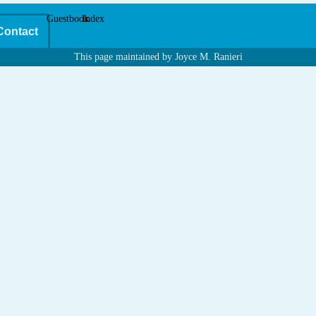
Guestbook
Index
Contact
This page maintained by Joyce M. Ranieri