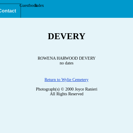
Guestbook
Index
Contact
DEVERY
ROWENA HARWOOD DEVERY
no dates
Return to Wylie Cemetery
Photograph(s) © 2000 Joyce Ranieri
All Rights Reserved