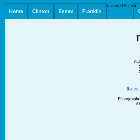
Advanced Search
Home
Clinton
Essex
Franklin
VE
Return
Photograph(
Al