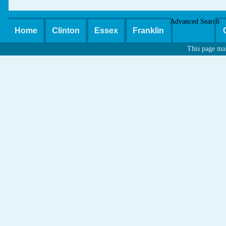
Advanced Search
Home
Clinton
Essex
Franklin
This page ma