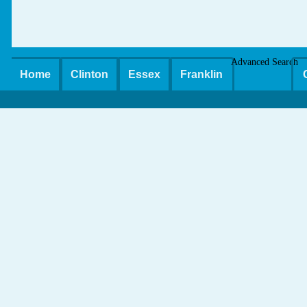
Advanced Search
Home
Clinton
Essex
Franklin