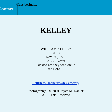
Guestbook
Index
Contact
KELLEY
WILLIAM KELLEY
DIED
Nov. 30, 1865
AE 75 Years
Blessed are they who die in
the Lord ...
Return to Harrietstown Cemetery
Photograph(s) © 2001 Joyce M. Ranieri
All Rights Reserved