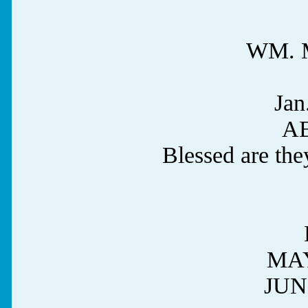
WM. 
Jan
AE
Blessed are the
MAY
JUN