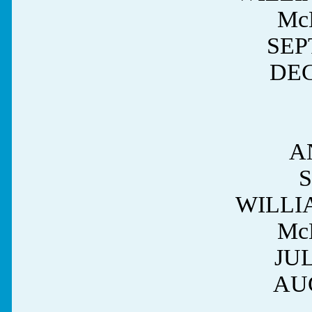
Mc
SEPT
DEC
A
WILLI
Mc
JUL
AUG