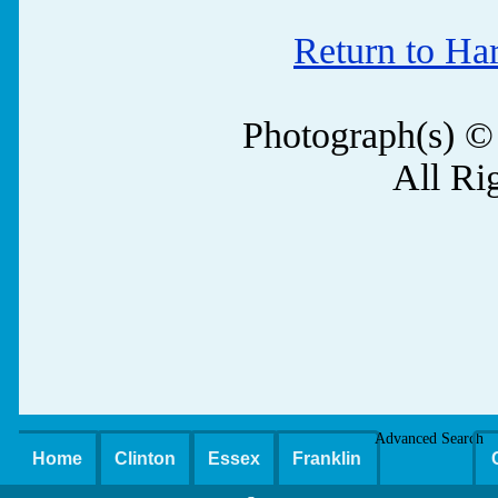
Return to Ha
Photograph(s) ©
All Ri
Advanced Search
Home
Clinton
Essex
Franklin