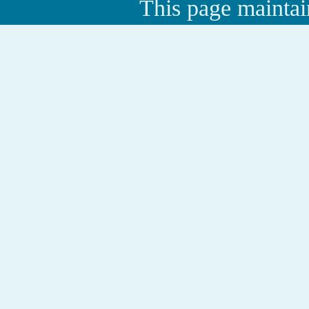
This page maintai