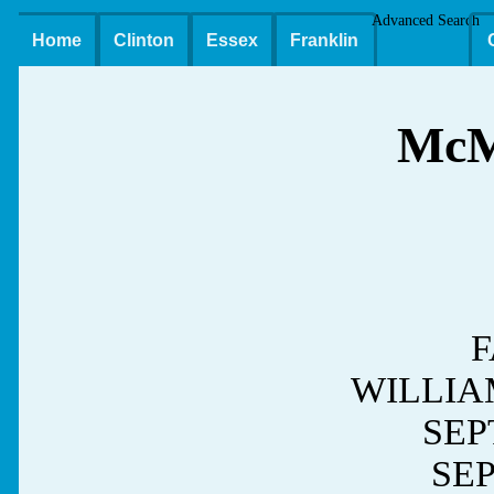
Advanced Search
Home
Clinton
Essex
Franklin
Mc
F
WILLIA
SEPT
SEP