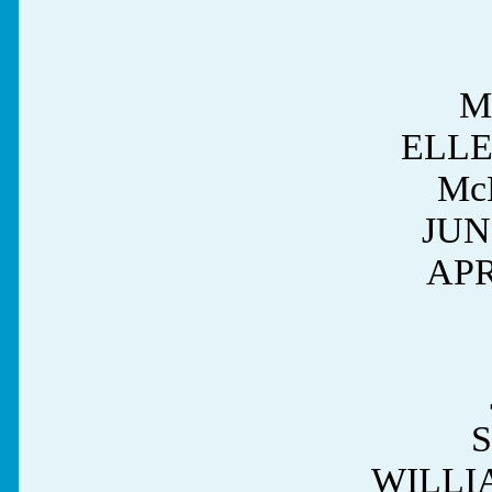
M
ELL
Mc
JUN
APR
WILLI