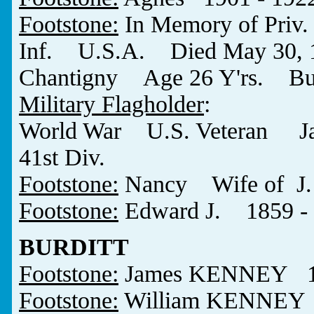
Footstone:
In Memory of Pr
Inf. U.S.A. Died May 30, 191
Chantigny Age 26 Y'rs. Burie
Military Flagholder
:
World War U.S. Veteran 
41st Div.
Footstone:
Nancy Wife of J
Footstone:
Edward J. 1859 -
BURDITT
Footstone:
James KENNEY 18
Footstone:
William KENNEY 