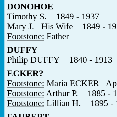
DONOHOE
Timothy S. 1849 - 1937
Mary J. His Wife 1849 - 19
Footstone:
Father
DUFFY
Philip DUFFY 1840 - 1913
ECKER?
Footstone:
Maria ECKER April
Footstone:
Arthur P. 1885 - 
Footstone:
Lillian H. 1895 -
FAUBERT