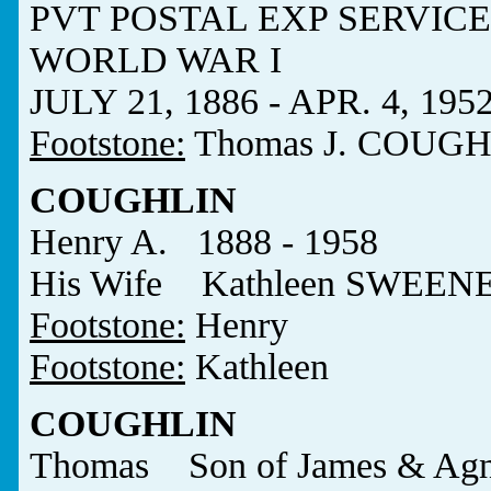
PVT POSTAL EXP SERVICE
WORLD WAR I
JULY 21, 1886 - APR. 4, 195
Footstone:
Thomas J. COUGH
COUGHLIN
Henry A. 1888 - 1958
His Wife Kathleen SWEEN
Footstone:
Henry
Footstone:
Kathleen
COUGHLIN
Thomas Son of James & Agn