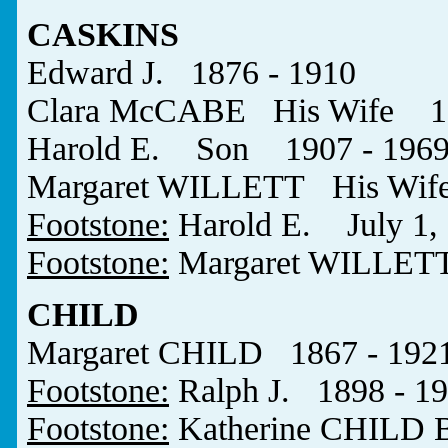
CASKINS
Edward J. 1876 - 1910
Clara McCABE His Wife 18
Harold E. Son 1907 - 196
Margaret WILLETT His Wife
Footstone:
Harold E. July 1, 
Footstone:
Margaret WILLET
CHILD
Margaret CHILD 1867 - 192
Footstone:
Ralph J. 1898 - 1
Footstone:
Katherine CHILD