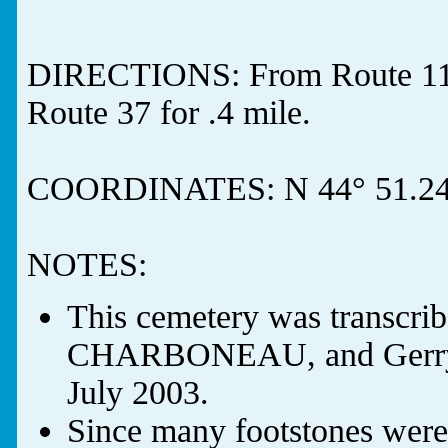
DIRECTIONS: From Route 11 i
Route 37 for .4 mile.
COORDINATES: N 44° 51.249
NOTES:
This cemetery was transcr
CHARBONEAU, and Gerry
July 2003.
Since many footstones were