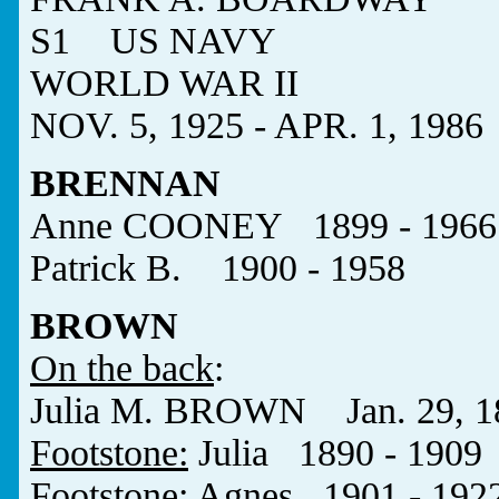
S1 US NAVY
WORLD WAR II
NOV. 5, 1925 - APR. 1, 1986
BRENNAN
Anne COONEY 1899 - 1966
Patrick B. 1900 - 1958
BROWN
On the back
:
Julia M. BROWN Jan. 29, 189
Footstone:
Julia 1890 - 1909
Footstone:
Agnes 1901 - 192