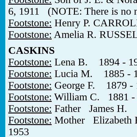
6, 1911 (NOTE: There is no n
Footstone:
Henry P. CARROL
Footstone:
Amelia R. RUSSEL
CASKINS
Footstone:
Lena B. 1894 - 1
Footstone:
Lucia M. 1885 - 
Footstone:
George F. 1879 - 
Footstone:
William C. 1881 -
Footstone:
Father James H. 
Footstone:
Mother Elizabet
1953