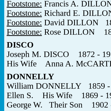
Footstone:
Francis A. DILLO
Footstone:
Richard E. DILLO
Footstone:
David DILLON 18
Footstone:
Rose DILLON 187
DISCO
Joseph M. DISCO 1872 - 19
His Wife Anna A. McCART
DONNELLY
William DONNELLY 1859 -
Ellen S. His Wife 1869 - 1
George W. Their Son 1902 