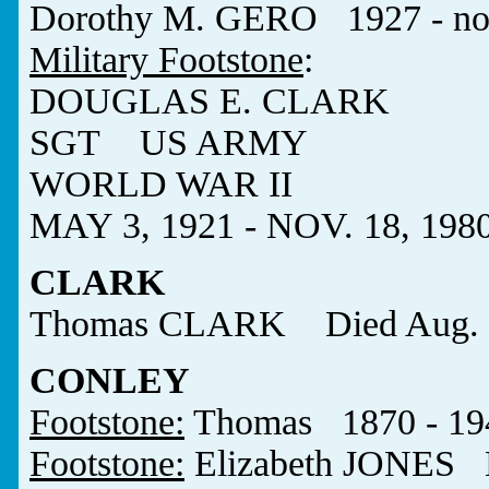
Dorothy M. GERO 1927 - no
Military Footstone
:
DOUGLAS E. CLARK
SGT US ARMY
WORLD WAR II
MAY 3, 1921 - NOV. 18, 198
CLARK
Thomas CLARK Died Aug. 7
CONLEY
Footstone:
Thomas 1870 - 19
Footstone:
Elizabeth JONES 