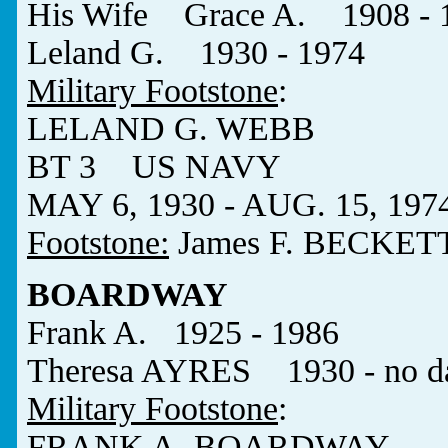
His Wife Grace A. 1908 - 
Leland G. 1930 - 1974
Military Footstone
:
LELAND G. WEBB
BT 3 US NAVY
MAY 6, 1930 - AUG. 15, 197
Footstone:
James F. BECKET
BOARDWAY
Frank A. 1925 - 1986
Theresa AYRES 1930 - no d
Military Footstone
:
FRANK A. BOARDWAY