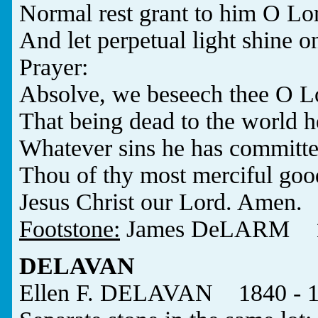
Normal rest grant to him O Lo
And let perpetual light shine o
Prayer:
Absolve, we beseech thee O Lor
That being dead to the world h
Whatever sins he has committe
Thou of thy most merciful goo
Jesus Christ our Lord. Amen.
Footstone:
James DeLARM 18
DELAVAN
Ellen F. DELAVAN 1840 - 