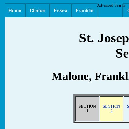
Advanced Search
Home
Clinton
Essex
Franklin
St. Jose
Se
Malone, Frankl
SECTION
SECTION
1
2