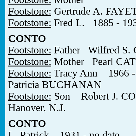
Footstone:
Gertrude A. FAYE
Footstone:
Fred L. 1885 - 19
CONTO
Footstone:
Father Wilfred S
Footstone:
Mother Pearl CA
Footstone:
Tracy Ann 1966 - 
Patricia BUCHANAN
Footstone:
Son Robert J. CO
Hanover, N.J.
CONTO
L. Patrick 1931 - no date