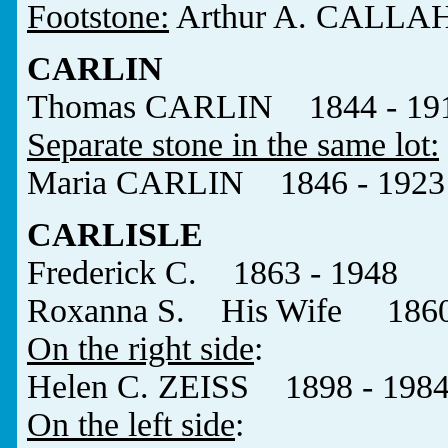
Footstone:
Arthur A. CALLA
CARLIN
Thomas CARLIN 1844 - 19
Separate stone in the same lot:
Maria CARLIN 1846 - 1923
CARLISLE
Frederick C. 1863 - 1948
Roxanna S. His Wife 1860
On the right side
:
Helen C. ZEISS 1898 - 198
On the left side
: