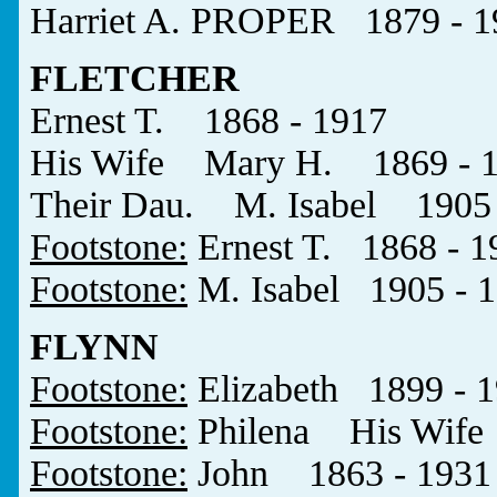
Harriet A. PROPER 1879 - 1
FLETCHER
Ernest T. 1868 - 1917
His Wife Mary H. 1869 - 
Their Dau. M. Isabel 1905 
Footstone:
Ernest T. 1868 - 1
Footstone:
M. Isabel 1905 - 
FLYNN
Footstone:
Elizabeth 1899 - 
Footstone:
Philena His Wife
Footstone:
John 1863 - 1931