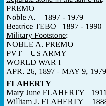
PREMO
Noble A. 1897 - 1979
Beatrice TEBO 1897 - 1990
Military Footstone
:
NOBLE A. PREMO
PVT US ARMY
WORLD WAR I
APR. 26, 1897 - MAY 9, 197
FLAHERTY
Mary June FLAHERTY 1911 
William J. FLAHERTY 1888