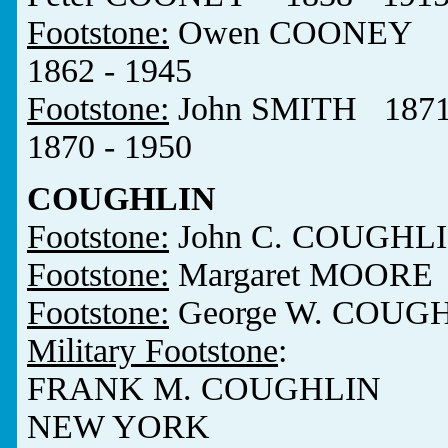
Footstone:
Owen COONEY 18
1862 - 1945
Footstone:
John SMITH 187
1870 - 1950
COUGHLIN
Footstone:
John C. COUGHLI
Footstone:
Margaret MOORE 
Footstone:
George W. COUGH
Military Footstone
:
FRANK M. COUGHLIN
NEW YORK