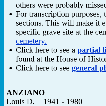
others were probably missed
For transcription purposes, 
sections. This will make it e
specific grave site at the ce
cemetery.
Click here to see a
partial l
found at the House of Hist
Click here to see
general p
ANZIANO
Louis D. 1941 - 1980