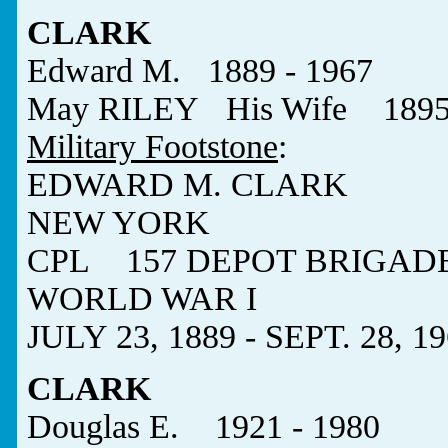
CLARK
Edward M. 1889 - 1967
May RILEY His Wife 1895 
Military Footstone
:
EDWARD M. CLARK
NEW YORK
CPL 157 DEPOT BRIGAD
WORLD WAR I
JULY 23, 1889 - SEPT. 28, 1
CLARK
Douglas E. 1921 - 1980