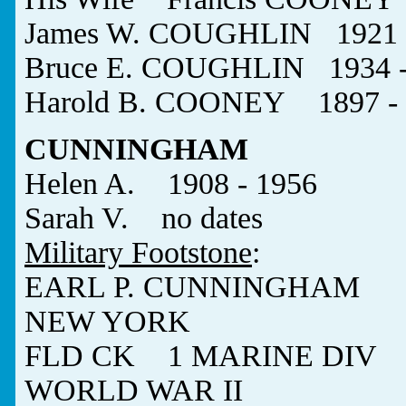
James W. COUGHLIN 1921 -
Bruce E. COUGHLIN 1934 - 
Harold B. COONEY 1897 - 
CUNNINGHAM
Helen A. 1908 - 1956
Sarah V. no dates
Military Footstone
:
EARL P. CUNNINGHAM
NEW YORK
FLD CK 1 MARINE DIV
WORLD WAR II