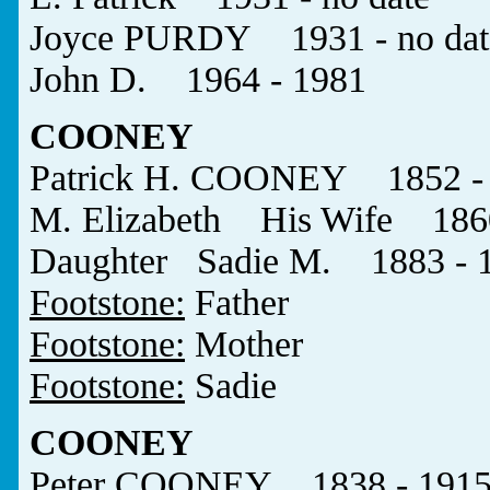
Joyce PURDY 1931 - no dat
John D. 1964 - 1981
COONEY
Patrick H. COONEY 1852 -
M. Elizabeth His Wife 1860
Daughter Sadie M. 1883 - 
Footstone:
Father
Footstone:
Mother
Footstone:
Sadie
COONEY
Peter COONEY 1838 - 191