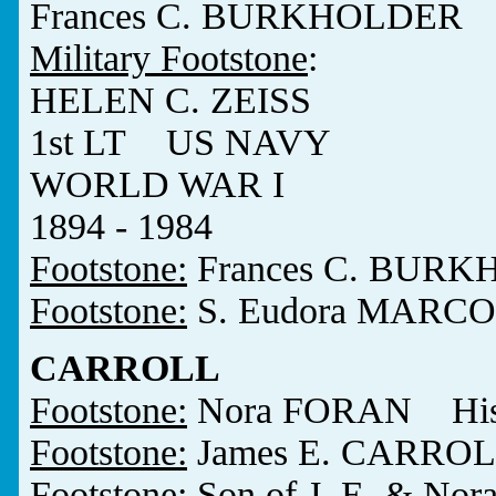
Frances C. BURKHOLDER 1
Military Footstone
:
HELEN C. ZEISS
1st LT US NAVY
WORLD WAR I
1894 - 1984
Footstone:
Frances C. BURK
Footstone:
S. Eudora MARCO
CARROLL
Footstone:
Nora FORAN His W
Footstone:
James E. CARROL
Footstone:
Son of J. E. & No