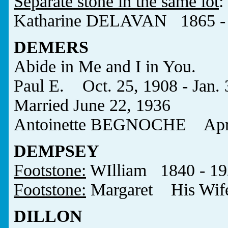
Separate stone in the same lot
:
Katharine DELAVAN 1865 -
DEMERS
Abide in Me and I in You.
Paul E. Oct. 25, 1908 - Jan. 
Married June 22, 1936
Antoinette BEGNOCHE Apr. 2
DEMPSEY
Footstone:
WIlliam 1840 - 19
Footstone:
Margaret His Wif
DILLON