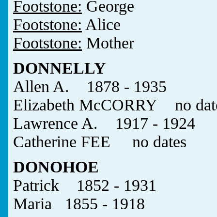
Footstone:
George
Footstone:
Alice
Footstone:
Mother
DONNELLY
Allen A. 1878 - 1935
Elizabeth McCORRY no dat
Lawrence A. 1917 - 1924
Catherine FEE no dates
DONOHOE
Patrick 1852 - 1931
Maria 1855 - 1918