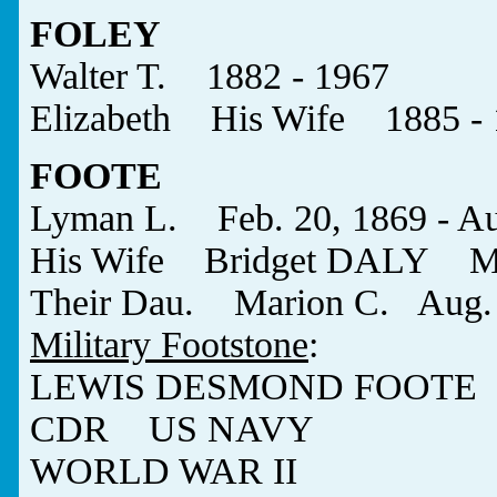
FOLEY
Walter T. 1882 - 1967
Elizabeth His Wife 1885 - 
FOOTE
Lyman L. Feb. 20, 1869 - Au
His Wife Bridget DALY May 
Their Dau. Marion C. Aug. 2
Military Footstone
:
LEWIS DESMOND FOOTE
CDR US NAVY
WORLD WAR II