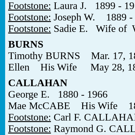
Footstone:
Laura J. 1899 - 1
Footstone:
Joseph W. 1889 -
Footstone:
Sadie E. Wife of
BURNS
Timothy BURNS Mar. 17, 183
Ellen His Wife May 28, 18
CALLAHAN
George E. 1880 - 1966
Mae McCABE His Wife 188
Footstone:
Carl F. CALLAHA
Footstone:
Raymond G. CALL