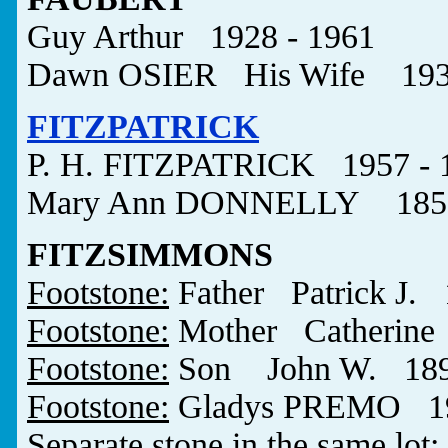
Guy Arthur 1928 - 1961
Dawn OSIER His Wife 1930 
FITZPATRICK
P. H. FITZPATRICK 1957 - 
Mary Ann DONNELLY 1853
FITZSIMMONS
Footstone:
Father Patrick J. 
Footstone:
Mother Catherine 
Footstone:
Son John W. 1890
Footstone:
Gladys PREMO 190
Separate stone in the same lot
: