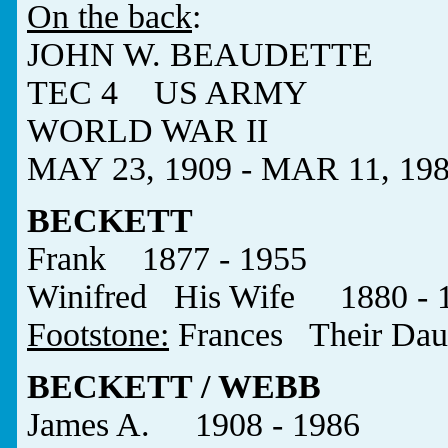
On the back
:
JOHN W. BEAUDETTE
TEC 4 US ARMY
WORLD WAR II
MAY 23, 1909 - MAR 11, 19
BECKETT
Frank 1877 - 1955
Winifred His Wife 1880 - 
Footstone:
Frances Their Dau
BECKETT / WEBB
James A. 1908 - 1986