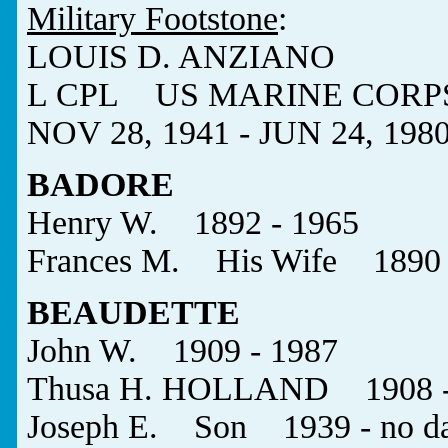
Military Footstone
:
LOUIS D. ANZIANO
L CPL US MARINE CORP
NOV 28, 1941 - JUN 24, 198
BADORE
Henry W. 1892 - 1965
Frances M. His Wife 1890 
BEAUDETTE
John W. 1909 - 1987
Thusa H. HOLLAND 1908 - 
Joseph E. Son 1939 - no da