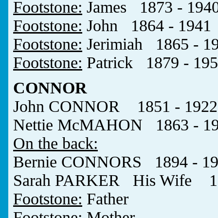
Footstone:
James 1873 - 194
Footstone:
John 1864 - 1941
Footstone:
Jerimiah 1865 - 1
Footstone:
Patrick 1879 - 19
CONNOR
John CONNOR 1851 - 1922
Nettie McMAHON 1863 - 1
On the back:
Bernie CONNORS 1894 - 19
Sarah PARKER His Wife 19
Footstone:
Father
Footstone:
Mother