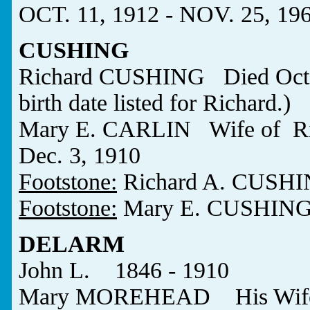
OCT. 11, 1912 - NOV. 25, 19
CUSHING
Richard CUSHING Died Oct.
birth date listed for Richard.)
Mary E. CARLIN Wife of Ri
Dec. 3, 1910
Footstone:
Richard A. CUSH
Footstone:
Mary E. CUSHIN
DELARM
John L. 1846 - 1910
Mary MOREHEAD His Wife