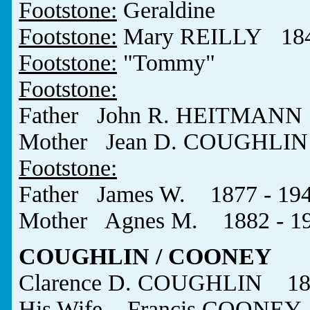
Footstone:
Geraldine
Footstone:
Mary REILLY 184
Footstone:
"Tommy"
Footstone:
Father John R. HEITMANN 
Mother Jean D. COUGHLIN 
Footstone:
Father James W. 1877 - 19
Mother Agnes M. 1882 - 1
COUGHLIN / COONEY
Clarence D. COUGHLIN 189
His Wife Francis COONEY 