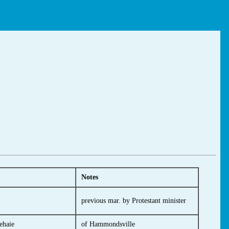
Notes
previous mar. by Protestant minister
ehaie
of Hammondsville