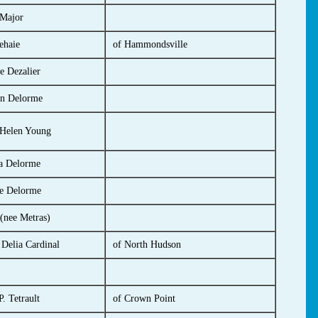
 Major
ehaie
of Hammondsville
e Dezalier
n Delorme
 Helen Young
a Delorme
e Delorme
(nee Metras)
 Delia Cardinal
of North Hudson
. Tetrault
of Crown Point