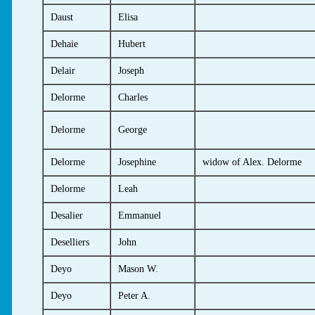
Daust
Elisa
Dehaie
Hubert
Delair
Joseph
Delorme
Charles
Delorme
George
Delorme
Josephine
widow of Alex. Delorme
Delorme
Leah
Desalier
Emmanuel
Deselliers
John
Deyo
Mason W.
Deyo
Peter A.