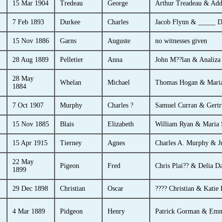
15 Mar 1904
Tredeau
George
Arthur Treadeau & Add
7 Feb 1893
Durkee
Charles
Jacob Flynn & _____ D
15 Nov 1886
Garns
Auguste
no witnesses given
28 Aug 1889
Pelletier
Anna
John M??lan & Analiz
28 May
Whelan
Michael
Thomas Hogan & Maria
1884
7 Oct 1907
Murphy
Charles ?
Samuel Curran & Gertr
15 Nov 1885
Blais
Elizabeth
William Ryan & Maria 
15 Apr 1915
Tierney
Agnes
Charles A. Murphy & J
22 May
Pigeon
Fred
Chris Plai?? & Delia D
1899
29 Dec 1898
Christian
Oscar
???? Christian & Katie
4 Mar 1889
Pidgeon
Henry
Patrick Gorman & Emm