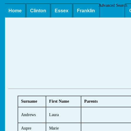
Advanced Search
Home
Clinton
Essex
Franklin
Surname
First Name
Parents
Andrews
Laura
Aupre
Marie