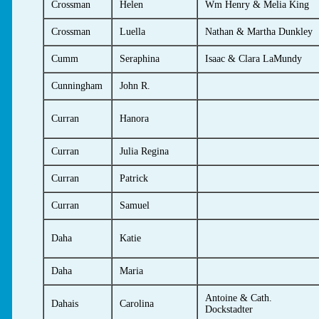
Crossman
Helen
Wm Henry & Melia King
Crossman
Luella
Nathan & Martha Dunkley
Cumm
Seraphina
Isaac & Clara LaMundy
Cunningham
John R.
Curran
Hanora
Curran
Julia Regina
Curran
Patrick
Curran
Samuel
Daha
Katie
Daha
Maria
Antoine & Cath.
Dahais
Carolina
Dockstadter