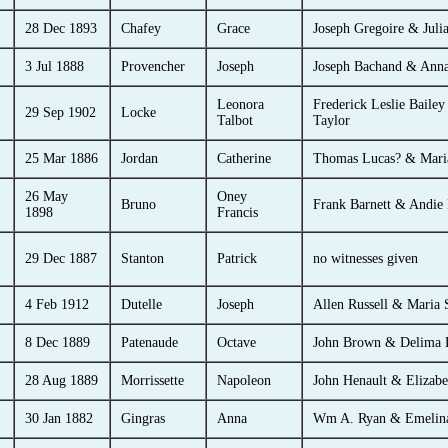
28 Dec 1893
Chafey
Grace
Joseph Gregoire & Juli
3 Jul 1888
Provencher
Joseph
Joseph Bachand & Ann
Leonora
Frederick Leslie Bailey
29 Sep 1902
Locke
Talbot
Taylor
25 Mar 1886
Jordan
Catherine
Thomas Lucas? & Mari
26 May
Oney
Bruno
Frank Barnett & Andie 
1898
Francis
29 Dec 1887
Stanton
Patrick
no witnesses given
4 Feb 1912
Dutelle
Joseph
Allen Russell & Maria 
8 Dec 1889
Patenaude
Octave
John Brown & Delima L
28 Aug 1889
Morrissette
Napoleon
John Henault & Elizab
30 Jan 1882
Gingras
Anna
Wm A. Ryan & Emelina