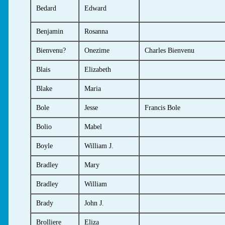
Bedard
Edward
Benjamin
Rosanna
Bienvenu?
Onezime
Charles Bienvenu
Blais
Elizabeth
Blake
Maria
Bole
Jesse
Francis Bole
Bolio
Mabel
Boyle
William J.
Bradley
Mary
Bradley
William
Brady
John J.
Brolliere
Eliza