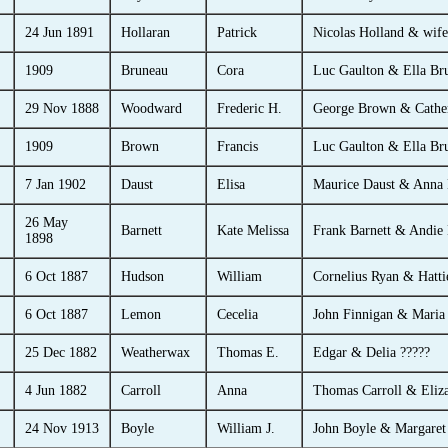
24 Jun 1891
Hollaran
Patrick
Nicolas Holland & wife
1909
Bruneau
Cora
Luc Gaulton & Ella Br
29 Nov 1888
Woodward
Frederic H.
George Brown & Cathe
1909
Brown
Francis
Luc Gaulton & Ella Br
7 Jan 1902
Daust
Elisa
Maurice Daust & Anna
26 May
Barnett
Kate Melissa
Frank Barnett & Andie 
1898
6 Oct 1887
Hudson
William
Cornelius Ryan & Hatti
6 Oct 1887
Lemon
Cecelia
John Finnigan & Maria
25 Dec 1882
Weatherwax
Thomas E.
Edgar & Delia ?????
4 Jun 1882
Carroll
Anna
Thomas Carroll & Eliz
24 Nov 1913
Boyle
William J.
John Boyle & Margaret