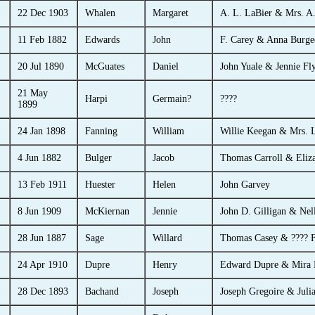
22 Dec 1903
Whalen
Margaret
A. L. LaBier & Mrs. A.
11 Feb 1882
Edwards
John
F. Carey & Anna Burge
20 Jul 1890
McGuates
Daniel
John Yuale & Jennie Fl
21 May
Harpi
Germain?
????
1899
24 Jan 1898
Fanning
William
Willie Keegan & Mrs. L
4 Jun 1882
Bulger
Jacob
Thomas Carroll & Eliz
13 Feb 1911
Huester
Helen
John Garvey
8 Jun 1909
McKiernan
Jennie
John D. Gilligan & Nell
28 Jun 1887
Sage
Willard
Thomas Casey & ???? F
24 Apr 1910
Dupre
Henry
Edward Dupre & Mira 
28 Dec 1893
Bachand
Joseph
Joseph Gregoire & Juli