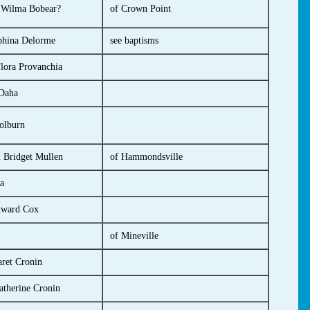
 Wilma Bobear?
of Crown Point
phina Delorme
see baptisms
lora Provanchia
 Daha
olburn
 Bridget Mullen
of Hammondsville
a
dward Cox
of Mineville
ret Cronin
atherine Cronin