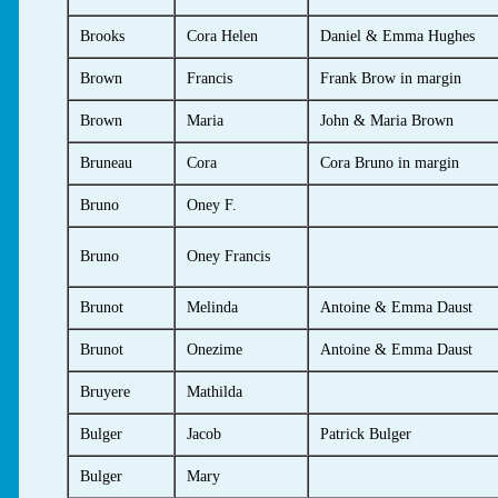
Brooks
Cora Helen
Daniel & Emma Hughes
Brown
Francis
Frank Brow in margin
Brown
Maria
John & Maria Brown
Bruneau
Cora
Cora Bruno in margin
Bruno
Oney F.
Bruno
Oney Francis
Brunot
Melinda
Antoine & Emma Daust
Brunot
Onezime
Antoine & Emma Daust
Bruyere
Mathilda
Bulger
Jacob
Patrick Bulger
Bulger
Mary