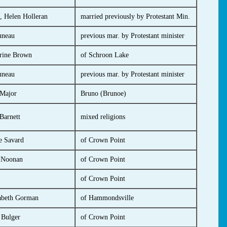
, Helen Holleran
married previously by Protestant Min.
uneau
previous mar. by Protestant minister
rine Brown
of Schroon Lake
uneau
previous mar. by Protestant minister
 Major
Bruno (Brunoe)
Barnett
mixed religions
e Savard
of Crown Point
 Noonan
of Crown Point
of Crown Point
abeth Gorman
of Hammondsville
 Bulger
of Crown Point