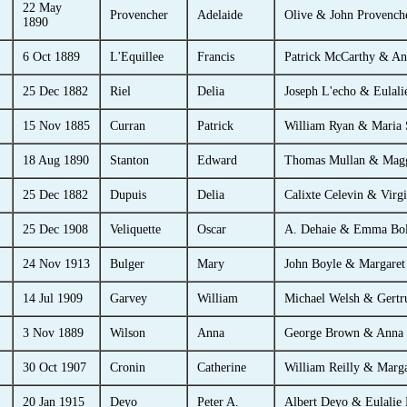
22 May
Provencher
Adelaide
Olive & John Provench
1890
6 Oct 1889
L'Equillee
Francis
Patrick McCarthy & An
25 Dec 1882
Riel
Delia
Joseph L'echo & Eulali
15 Nov 1885
Curran
Patrick
William Ryan & Maria 
18 Aug 1890
Stanton
Edward
Thomas Mullan & Magg
25 Dec 1882
Dupuis
Delia
Calixte Celevin & Virg
25 Dec 1908
Veliquette
Oscar
A. Dehaie & Emma Bol
24 Nov 1913
Bulger
Mary
John Boyle & Margaret
14 Jul 1909
Garvey
William
Michael Welsh & Gertr
3 Nov 1889
Wilson
Anna
George Brown & Anna 
30 Oct 1907
Cronin
Catherine
William Reilly & Marga
20 Jan 1915
Deyo
Peter A.
Albert Deyo & Eulalie P