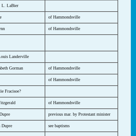
 L. LaBier
e
of Hammondsville
ynn
of Hammondsville
ouis Landerville
abeth Gorman
of Hammondsville
of Hammondsville
ie Fracisoe?
itzgerald
of Hammondsville
Dupre
previous mar. by Protestant minister
a Dupre
see baptisms