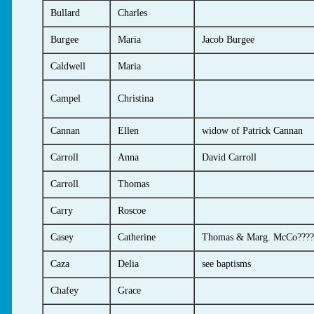
Bullard
Charles
Burgee
Maria
Jacob Burgee
Caldwell
Maria
Campel
Christina
Cannan
Ellen
widow of Patrick Cannan
Carroll
Anna
David Carroll
Carroll
Thomas
Carry
Roscoe
Casey
Catherine
Thomas & Marg. McCo????
Caza
Delia
see baptisms
Chafey
Grace