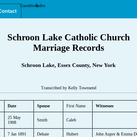
Guestbook
Index
Contact
Schroon Lake Catholic Church
Marriage Records
Schroon Lake, Essex County, New York
Transcribed by Kelly Townsend
Date
Spouse
First Name
Witnesses
25 May
Smith
Caleb
1908
7 Jan 1891
Dehaie
Hubert
John Aupre & Emma D