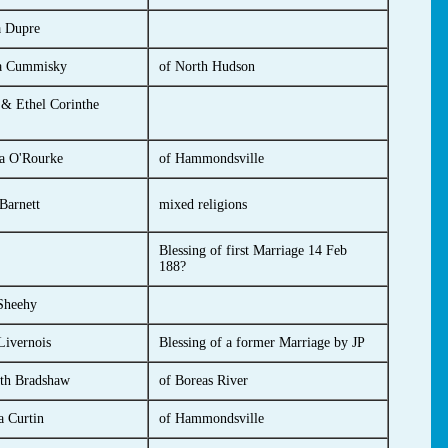
a Dupre
a Cummisky
of North Hudson
 & Ethel Corinthe
a O'Rourke
of Hammondsville
Barnett
mixed religions
Blessing of first Marriage 14 Feb
188?
Sheehy
ivernois
Blessing of a former Marriage by JP
eth Bradshaw
of Boreas River
 Curtin
of Hammondsville