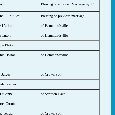
er
Blessing of a former Marriage by JP
na L'Equillee
Blessing of previous marriage
e L'echo
of Hammondsville
Stanton
of Hammondsville
ie Blake
inia Dorion?
of Hammondsville
io
 Bulger
of Crown Point
ude Bradley
O'Connell
of Schroon Lake
ret Cronin
. Tetrault
of Crown Point