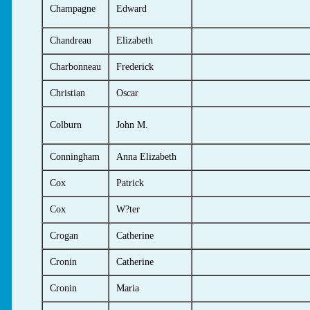
Champagne
Edward
Chandreau
Elizabeth
Charbonneau
Frederick
Christian
Oscar
Colburn
John M.
Conningham
Anna Elizabeth
Cox
Patrick
Cox
W?ter
Crogan
Catherine
Cronin
Catherine
Cronin
Maria