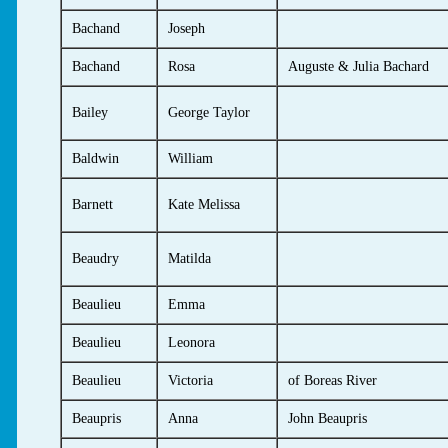
Bachand
Joseph
Bachand
Rosa
Auguste & Julia Bachard
Bailey
George Taylor
Baldwin
William
Barnett
Kate Melissa
Beaudry
Matilda
Beaulieu
Emma
Beaulieu
Leonora
Beaulieu
Victoria
of Boreas River
Beaupris
Anna
John Beaupris