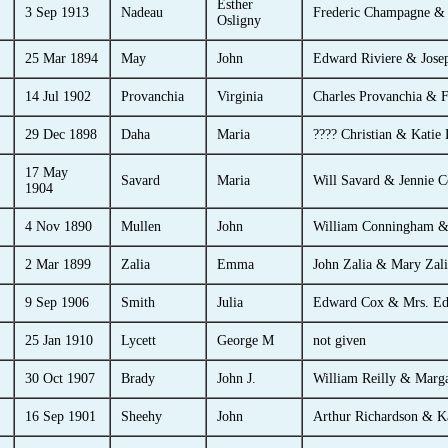
Esther
3 Sep 1913
Nadeau
Frederic Champagne &
Osligny
25 Mar 1894
May
John
Edward Riviere & Jose
14 Jul 1902
Provanchia
Virginia
Charles Provanchia & F
29 Dec 1898
Daha
Maria
???? Christian & Katie
17 May
Savard
Maria
Will Savard & Jennie C
1904
4 Nov 1890
Mullen
John
William Conningham &
2 Mar 1899
Zalia
Emma
John Zalia & Mary Zali
9 Sep 1906
Smith
Julia
Edward Cox & Mrs. E
25 Jan 1910
Lycett
George M
not given
30 Oct 1907
Brady
John J.
William Reilly & Marga
16 Sep 1901
Sheehy
John
Arthur Richardson & K