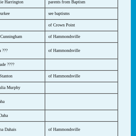
ie Harrington
parents from Baptism
urkee
see baptisms
of Crown Point
a Cunningham
of Hammondsville
 ???
of Hammondsville
ude ????
Stanton
of Hammondsville
ulia Murphy
aha
 Daha
a Dahais
of Hammondsville