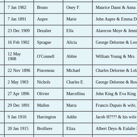
7 Jan 1902
Bruno
Oney F.
Maurice Daust & Anna
7 Jan 1891
Aupre
Marie
John Aupre & Emma D
23 Dec 1909
Dezalier
Ella
Alarecon Moye & Jenni
16 Feb 1902
Sprague
Alicia
George Delorme & Leo
12 May
O'Connell
Abbie
William Young & Mrs.
1908
22 Nov 1896
Pinceneau
Michael
Charles Delorme & Lel
2 May 1903
Nichols
Charles E.
George Delorme & Ros
27 Apr 1896
Olivier
Marcellina
John King & Eva King 
29 Dec 1891
Mullen
Maria
Francis Dupuis & wife,
9 Jan 1910
Harrington
Addie
Jacob H???? & his wife
20 Jan 1915
Brolliere
Eliza
Albert Deyo & Eulalie P