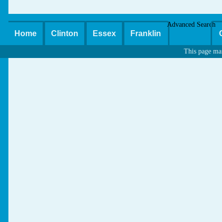
Advanced Search
Home
Clinton
Essex
Franklin
This page ma