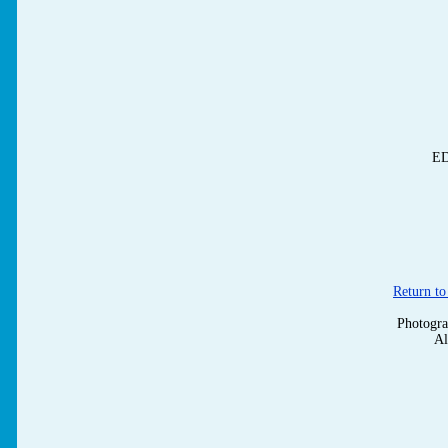
E
Return to
Photogr
Al