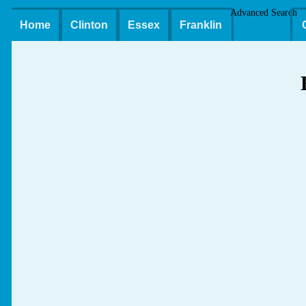
Advanced Search
Home
Clinton
Essex
Franklin