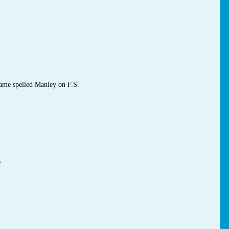
ame spelled Manley on F.S.
e