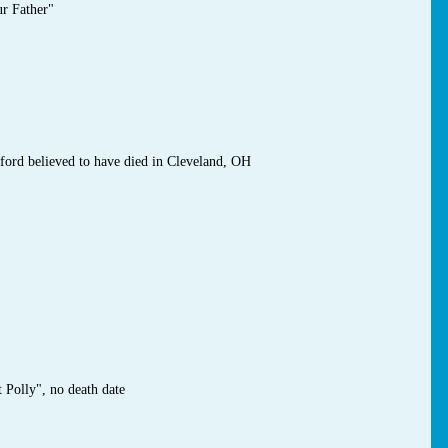
ur Father"
ford believed to have died in Cleveland, OH
 Polly", no death date