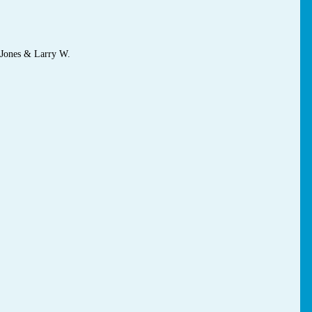
 Jones & Larry W.