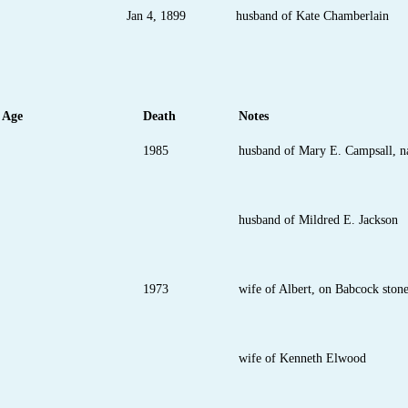
Jan 4, 1899
husband of Kate Chamberlain
Age
Death
Notes
1985
husband of Mary E. Campsall, n
husband of Mildred E. Jackson
1973
wife of Albert, on Babcock ston
wife of Kenneth Elwood