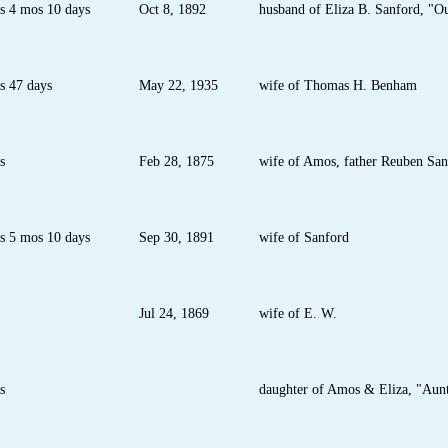
s 4 mos 10 days
Oct 8, 1892
husband of Eliza B. Sanford, "O
s 47 days
May 22, 1935
wife of Thomas H. Benham
s
Feb 28, 1875
wife of Amos, father Reuben San
s 5 mos 10 days
Sep 30, 1891
wife of Sanford
Jul 24, 1869
wife of E. W.
s
daughter of Amos & Eliza, "Aunt