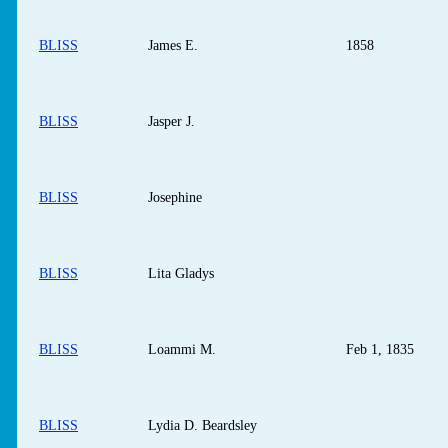
BLISS
James E.
1858
BLISS
Jasper J.
BLISS
Josephine
BLISS
Lita Gladys
BLISS
Loammi M.
Feb 1, 1835
BLISS
Lydia D. Beardsley