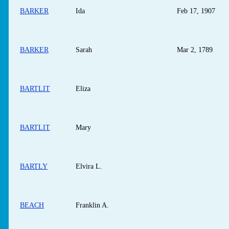
BARKER
Ida
Feb 17, 1907
BARKER
Sarah
Mar 2, 1789
BARTLIT
Eliza
BARTLIT
Mary
BARTLY
Elvira L.
BEACH
Franklin A.