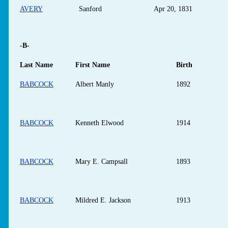
AVERY
Sanford
Apr 20, 1831
-B-
Last Name
First Name
Birth
BABCOCK
Albert Manly
1892
BABCOCK
Kenneth Elwood
1914
BABCOCK
Mary E. Campsall
1893
BABCOCK
Mildred E. Jackson
1913