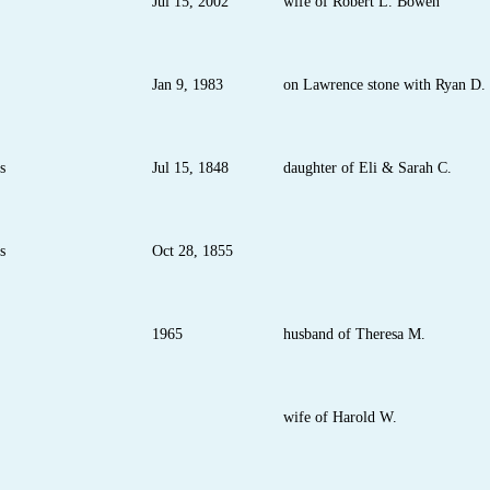
Jul 15, 2002
wife of Robert L. Bowen
Jan 9, 1983
on Lawrence stone with Ryan D.
s
Jul 15, 1848
daughter of Eli & Sarah C.
s
Oct 28, 1855
1965
husband of Theresa M.
wife of Harold W.