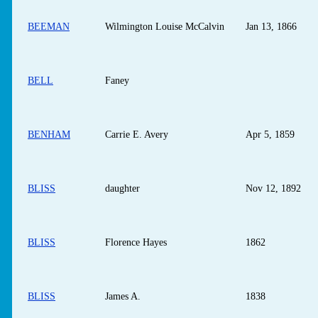
BEEMAN
Wilmington Louise McCalvin
Jan 13, 1866
BELL
Faney
BENHAM
Carrie E. Avery
Apr 5, 1859
BLISS
daughter
Nov 12, 1892
BLISS
Florence Hayes
1862
BLISS
James A.
1838