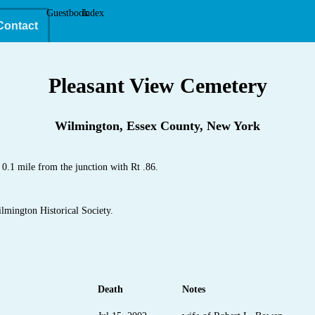
Guestbook
Index
Contact
Pleasant View Cemetery
Wilmington, Essex County, New York
.1 mile from the junction with Rt .86.
lmington Historical Society.
Death
Notes