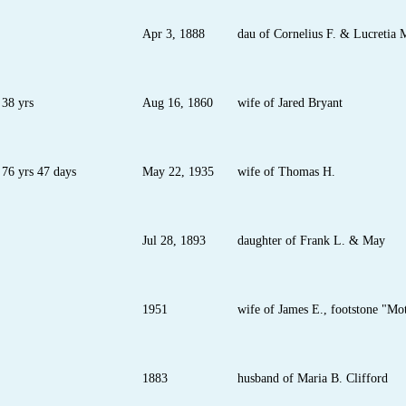
Apr 3, 1888
dau of Cornelius F. & Lucretia
38 yrs
Aug 16, 1860
wife of Jared Bryant
76 yrs 47 days
May 22, 1935
wife of Thomas H.
Jul 28, 1893
daughter of Frank L. & May
1951
wife of James E., footstone "Mo
1883
husband of Maria B. Clifford