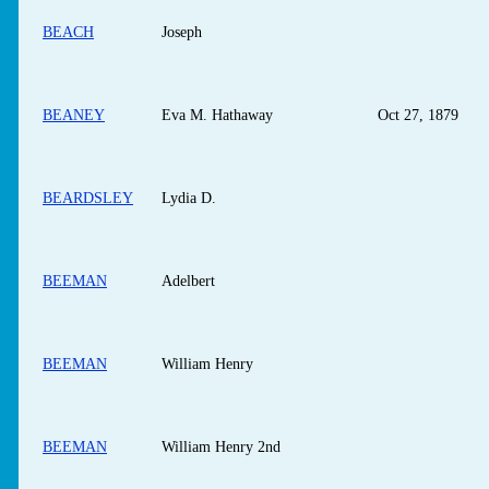
BEACH
Joseph
BEANEY
Eva M. Hathaway
Oct 27, 1879
BEARDSLEY
Lydia D.
BEEMAN
Adelbert
BEEMAN
William Henry
BEEMAN
William Henry 2nd