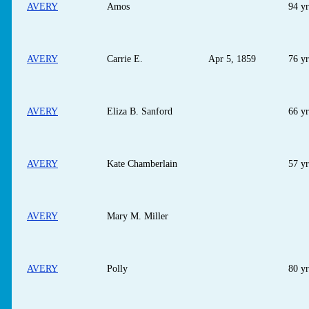
AVERY
Amos
94 yr
AVERY
Carrie E.
Apr 5, 1859
76 yr
AVERY
Eliza B. Sanford
66 yr
AVERY
Kate Chamberlain
57 yr
AVERY
Mary M. Miller
AVERY
Polly
80 yr