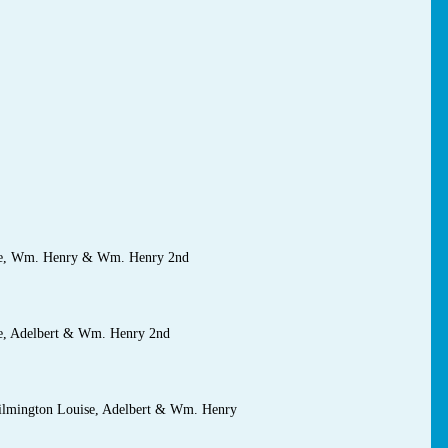
ise, Wm. Henry & Wm. Henry 2nd
se, Adelbert & Wm. Henry 2nd
 Wilmington Louise, Adelbert & Wm. Henry