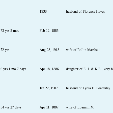
1938
husband of Florence Hayes
73 yrs 5 mos
Feb 12, 1885
72 yrs
Aug 28, 1913
wife of Rollin Marshall
6 yrs 1 mo 7 days
Apr 18, 1886
daughter of E. J. & K.E., very h
Jan 22, 1907
husband of Lydia D. Beardsley
54 yrs 27 days
Apr 11, 1887
wife of Loammi M.