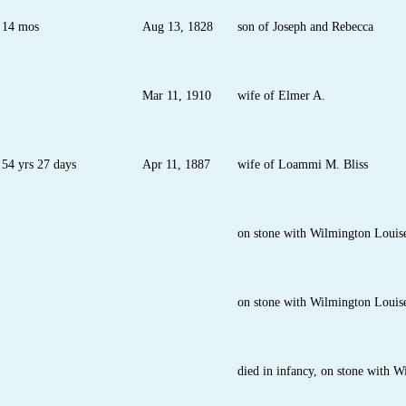
14 mos
Aug 13, 1828
son of Joseph and Rebecca
Mar 11, 1910
wife of Elmer A.
54 yrs 27 days
Apr 11, 1887
wife of Loammi M. Bliss
on stone with Wilmington Lou
on stone with Wilmington Loui
died in infancy, on stone with