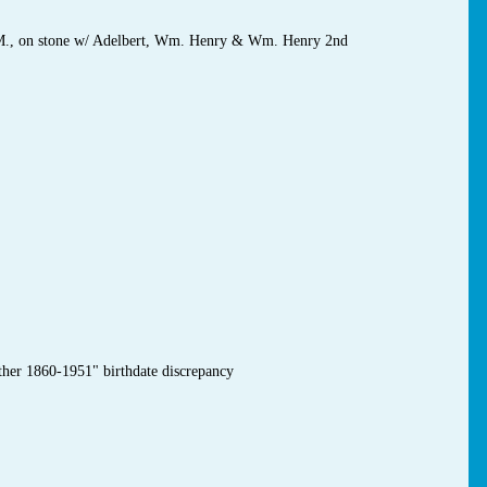
 M., on stone w/ Adelbert, Wm. Henry & Wm. Henry 2nd
ther 1860-1951" birthdate discrepancy