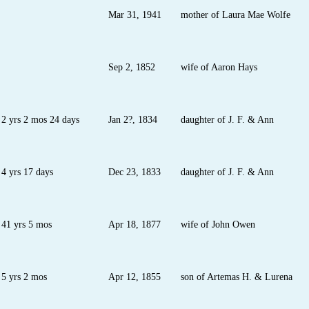
Mar 31, 1941
mother of Laura Mae Wolfe
Sep 2, 1852
wife of Aaron Hays
2 yrs 2 mos 24 days
Jan 2?, 1834
daughter of J. F. & Ann
4 yrs 17 days
Dec 23, 1833
daughter of J. F. & Ann
41 yrs 5 mos
Apr 18, 1877
wife of John Owen
5 yrs 2 mos
Apr 12, 1855
son of Artemas H. & Lurena