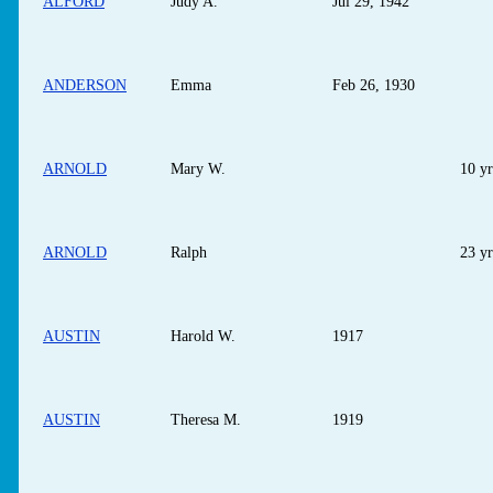
ALFORD
Judy A.
Jul 29, 1942
ANDERSON
Emma
Feb 26, 1930
ARNOLD
Mary W.
10 yr
ARNOLD
Ralph
23 yr
AUSTIN
Harold W.
1917
AUSTIN
Theresa M.
1919