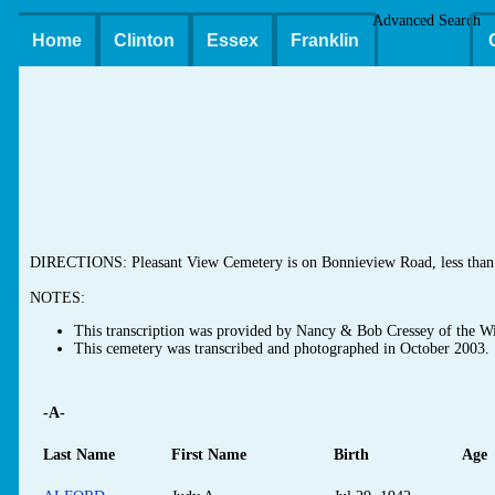
Advanced Search
Home
Clinton
Essex
Franklin
DIRECTIONS: Pleasant View Cemetery is on Bonnieview Road, less than 0
NOTES:
This transcription was provided by Nancy & Bob Cressey of the Wi
This cemetery was transcribed and photographed in October 2003.
-A-
Last Name
First Name
Birth
Age