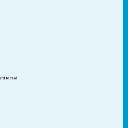
ard to read