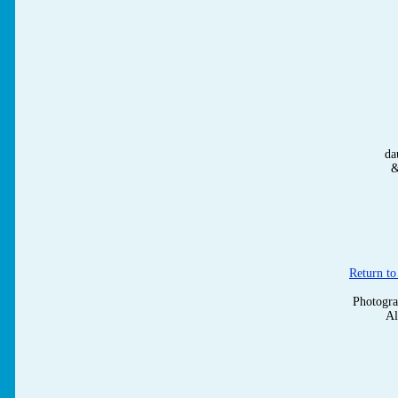
da
&
Return to
Photogr
Al