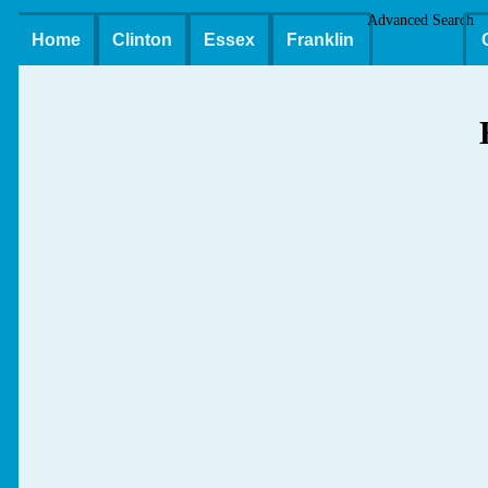
Advanced Search
Home
Clinton
Essex
Franklin