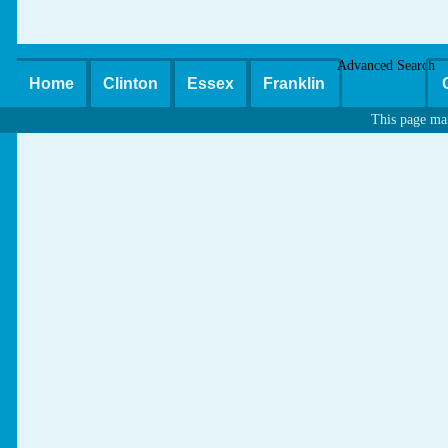
Advanced Search
Home
Clinton
Essex
Franklin
This page ma