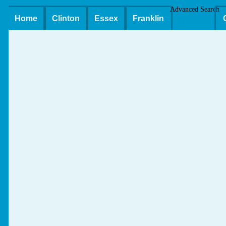
Advanced Search
Home
Clinton
Essex
Franklin