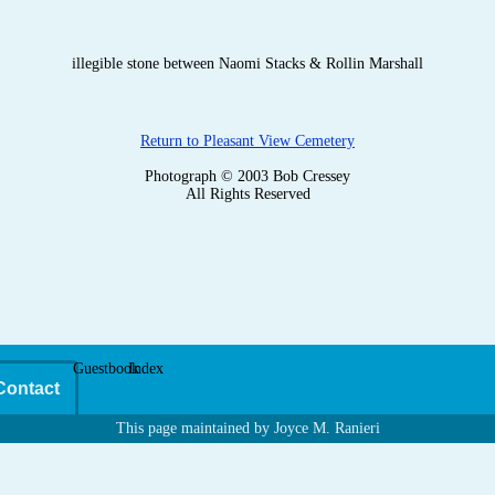
illegible stone between Naomi Stacks & Rollin Marshall
Return to Pleasant View Cemetery
Photograph © 2003 Bob Cressey
All Rights Reserved
Guestbook
Index
Contact
This page maintained by Joyce M. Ranieri